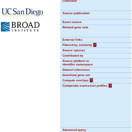
Collection
Source publication
Exact source
Related gene sets
External links
Filtered by similarity
?
Source species
Contributed by
Source platform or
identifier namespace
Dataset references
Download gene set
Compute overlaps
?
Compendia expression profiles
?
Advanced query