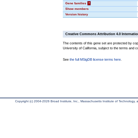
Gene families
?
Show members
Version history
Creative Commons Attribution 4.0 Internatio
The contents of this gene set are protected by cop
University of California, subject to the terms and c
See
the full MSigDB license terms here
.
Copyright (c) 2004-2026 Broad Institute, Inc., Massachusetts Institute of Technology, an