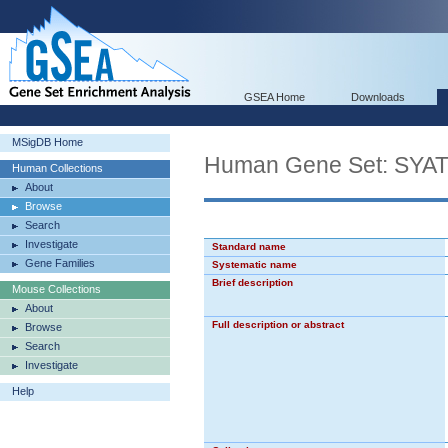
GSEA Home
Downloads
MSigDB Home
Human Gene Set: S
Human Collections
About
Browse
Search
Investigate
Standard name
Gene Families
Systematic name
Brief description
Mouse Collections
About
Full description or abstract
Browse
Search
Investigate
Help