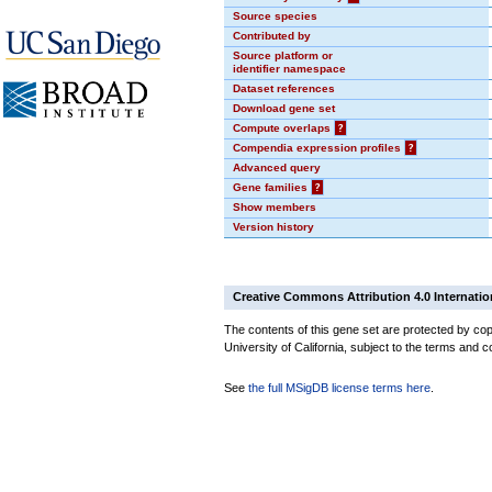
Source species
Contributed by
Source platform or
identifier namespace
Dataset references
Download gene set
Compute overlaps
?
Compendia expression profiles
?
Advanced query
Gene families
?
Show members
Version history
Creative Commons Attribution 4.0 Internatio
The contents of this gene set are protected by cop
University of California, subject to the terms and c
See
the full MSigDB license terms here
.