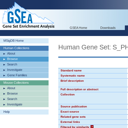
GSEA Home
Downloads
MSigDB Home
Human Gene Set: S_P
Human Collections
About
Browse
Search
Investigate
Standard name
Gene Families
Systematic name
Brief description
Mouse Collections
About
Full description or abstract
Browse
Collection
Search
Investigate
Source publication
Help
Exact source
Related gene sets
External links
Filtered by similarity
?