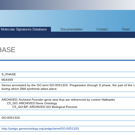
Molecular Signatures Database
Documentation
Contact
Team
HASE
S_PHASE
M18369
Genes annotated by the GO term GO:0051320. Progression through S phase, the part of the ce
during which DNA synthesis takes place.
ARCHIVED: Archived Founder gene sets that are referenced by current Hallmarks
C5_GO: ARCHIVED Gene Ontology
C5_GO:BP: ARCHIVED GO Biological Process
GO:0051320
http://amigo.geneontology.org/amigo/term/GO:0051320