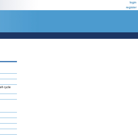
login
register
ll cycle