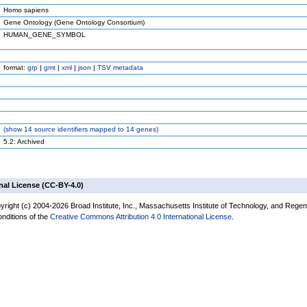
Homo sapiens
Gene Ontology (Gene Ontology Consortium)
HUMAN_GENE_SYMBOL
format:
grp
|
gmt
|
xml
|
json
|
TSV metadata
(
show
14 source identifiers mapped to 14 genes)
5.2: Archived
nal License (CC-BY-4.0)
yright (c) 2004-2026 Broad Institute, Inc., Massachusetts Institute of Technology, and Regen
onditions of the
Creative Commons Attribution 4.0 International License
.