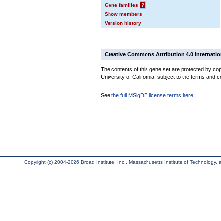
Gene families
?
Show members
Version history
Creative Commons Attribution 4.0 Internatio
The contents of this gene set are protected by cop
University of California, subject to the terms and c
See
the full MSigDB license terms here
.
Copyright (c) 2004-2026 Broad Institute, Inc., Massachusetts Institute of Technology, an