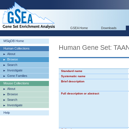
GSEA Home
Downloads
MSigDB Home
Human Gene Set: T
Human Collections
About
Browse
Search
Investigate
Standard name
Gene Families
Systematic name
Brief description
Mouse Collections
About
Full description or abstract
Browse
Search
Investigate
Help