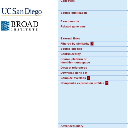
Collection
Source publication
Exact source
Related gene sets
External links
Filtered by similarity
?
Source species
Contributed by
Source platform or
identifier namespace
Dataset references
Download gene set
Compute overlaps
?
Compendia expression profiles
?
Advanced query