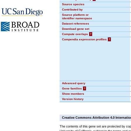
Source species
Contributed by
Source platform or
identifier namespace
Dataset references
Download gene set
Compute overlaps
?
Compendia expression profiles
?
Advanced query
Gene families
?
Show members
Version history
Creative Commons Attribution 4.0 Internatio
The contents of this gene set are protected by cop