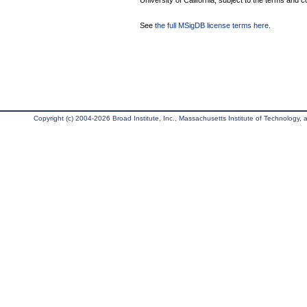
University of California, subject to the terms and c
See
the full MSigDB license terms here
.
Copyright (c) 2004-2026 Broad Institute, Inc., Massachusetts Institute of Technology, an