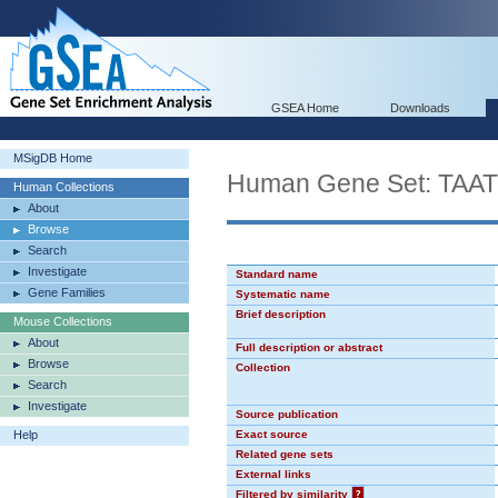
GSEA Home
Downloads
MSigDB Home
Human Gene Set: TA
Human Collections
About
Browse
Search
Investigate
Standard name
Gene Families
Systematic name
Brief description
Mouse Collections
About
Full description or abstract
Browse
Collection
Search
Investigate
Source publication
Help
Exact source
Related gene sets
External links
Filtered by similarity
?