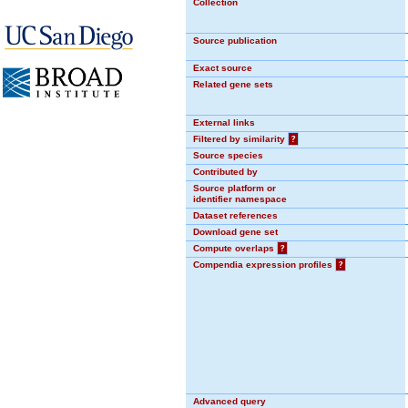
Collection
Source publication
Exact source
Related gene sets
External links
Filtered by similarity
?
Source species
Contributed by
Source platform or
identifier namespace
Dataset references
Download gene set
Compute overlaps
?
Compendia expression profiles
?
Advanced query