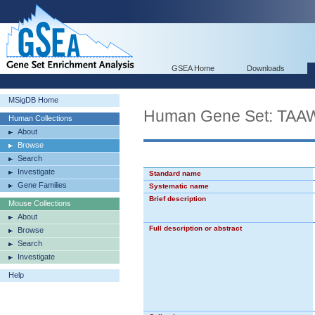
GSEA Home
Downloads
MSigDB Home
Human Gene Set: T
Human Collections
About
Browse
Search
Investigate
Standard name
Gene Families
Systematic name
Brief description
Mouse Collections
About
Full description or abstract
Browse
Search
Investigate
Help