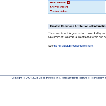
Gene families
?
Show members
Version history
Creative Commons Attribution 4.0 Internatio
The contents of this gene set are protected by cop
University of California, subject to the terms and c
See
the full MSigDB license terms here
.
Copyright (c) 2004-2026 Broad Institute, Inc., Massachusetts Institute of Technology, an