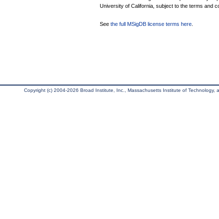
University of California, subject to the terms and c
See
the full MSigDB license terms here
.
Copyright (c) 2004-2026 Broad Institute, Inc., Massachusetts Institute of Technology, an