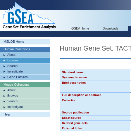
GSEA Home
Downloads
MSigDB Home
Human Gene Set: TA
Human Collections
About
Browse
Search
Investigate
Standard name
Gene Families
Systematic name
Brief description
Mouse Collections
About
Full description or abstract
Browse
Collection
Search
Investigate
Source publication
Help
Exact source
Related gene sets
External links