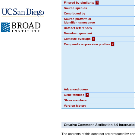
Filtered by similarity
?
Source species
Contributed by
Source platform or
identifier namespace
Dataset references
Download gene set
Compute overlaps
?
Compendia expression profiles
?
Advanced query
Gene families
?
Show members
Version history
Creative Commons Attribution 4.0 Internatio
The contents of this gene set are protected by cop