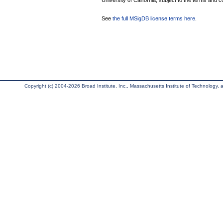
University of California, subject to the terms and c
See
the full MSigDB license terms here
.
Copyright (c) 2004-2026 Broad Institute, Inc., Massachusetts Institute of Technology, an