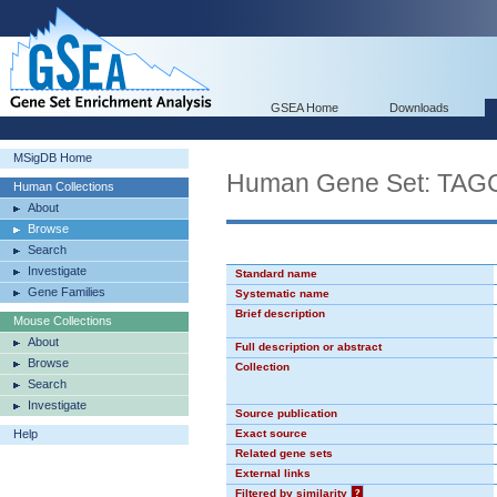
GSEA Home
Downloads
MSigDB Home
Human Gene Set: TA
Human Collections
About
Browse
Search
Investigate
Standard name
Gene Families
Systematic name
Brief description
Mouse Collections
About
Full description or abstract
Browse
Collection
Search
Investigate
Source publication
Help
Exact source
Related gene sets
External links
Filtered by similarity
?