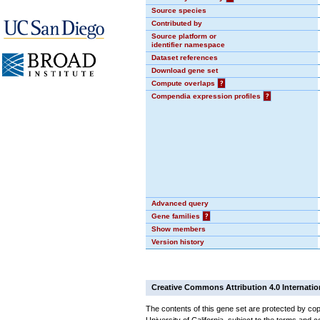
Source species
Contributed by
Source platform or
identifier namespace
Dataset references
Download gene set
Compute overlaps
?
Compendia expression profiles
?
Advanced query
Gene families
?
Show members
Version history
Creative Commons Attribution 4.0 Internatio
The contents of this gene set are protected by cop