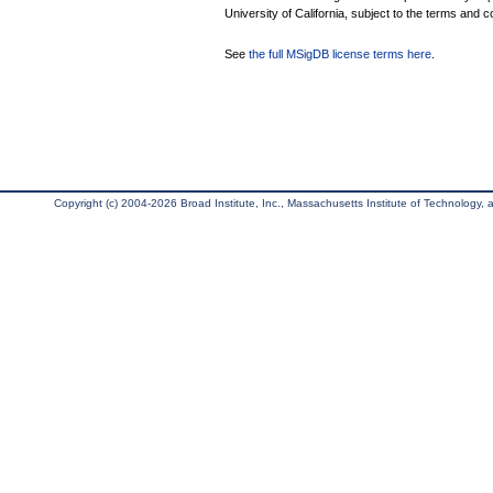
University of California, subject to the terms and c
See
the full MSigDB license terms here
.
Copyright (c) 2004-2026 Broad Institute, Inc., Massachusetts Institute of Technology, an