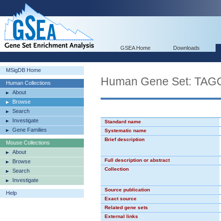
GSEA Home
Downloads
MSigDB Home
Human Gene Set: TA
Human Collections
About
Browse
Search
Investigate
Standard name
Gene Families
Systematic name
Brief description
Mouse Collections
About
Full description or abstract
Browse
Collection
Search
Investigate
Source publication
Help
Exact source
Related gene sets
External links