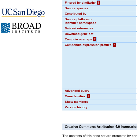
Filtered by similarity
?
Source species
Contributed by
Source platform or
identifier namespace
Dataset references
Download gene set
Compute overlaps
?
Compendia expression profiles
?
Advanced query
Gene families
?
Show members
Version history
Creative Commons Attribution 4.0 Internatio
The contents of this gene set are protected by cop