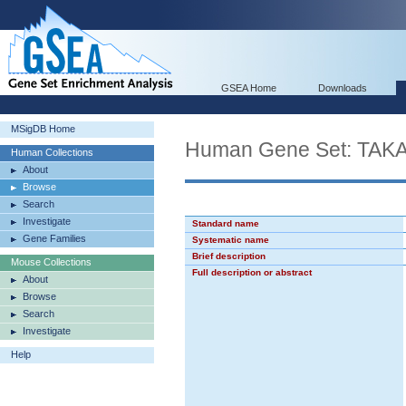
GSEA Home
Downloads
MSigDB Home
Human Gene Set: T
Human Collections
About
Browse
Search
Investigate
Standard name
Gene Families
Systematic name
Brief description
Mouse Collections
Full description or abstract
About
Browse
Search
Investigate
Help