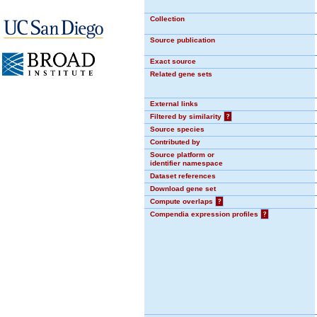
Collection
Source publication
Exact source
Related gene sets
External links
Filtered by similarity
?
Source species
Contributed by
Source platform or
identifier namespace
Dataset references
Download gene set
Compute overlaps
?
Compendia expression profiles
?