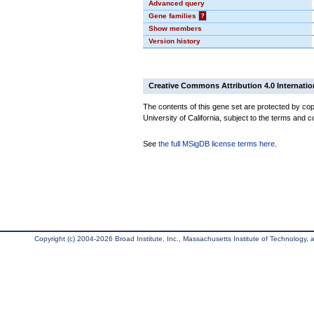
Advanced query
Gene families
?
Show members
Version history
Creative Commons Attribution 4.0 Internatio
The contents of this gene set are protected by cop
University of California, subject to the terms and c
See
the full MSigDB license terms here
.
Copyright (c) 2004-2026 Broad Institute, Inc., Massachusetts Institute of Technology, an