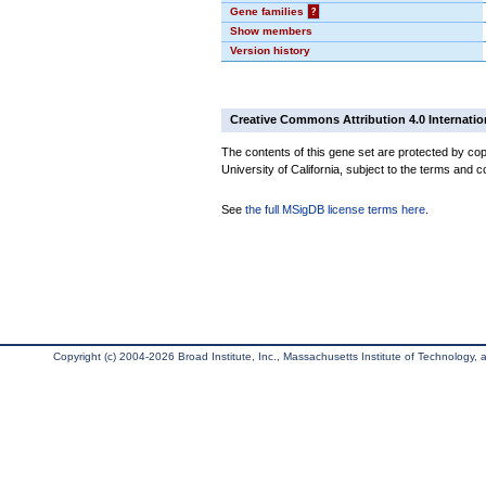
Gene families
?
Show members
Version history
Creative Commons Attribution 4.0 Internatio
The contents of this gene set are protected by cop
University of California, subject to the terms and c
See
the full MSigDB license terms here
.
Copyright (c) 2004-2026 Broad Institute, Inc., Massachusetts Institute of Technology, an