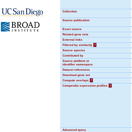
Collection
Source publication
Exact source
Related gene sets
External links
Filtered by similarity
?
Source species
Contributed by
Source platform or
identifier namespace
Dataset references
Download gene set
Compute overlaps
?
Compendia expression profiles
?
Advanced query