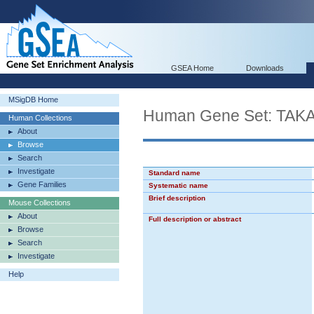
GSEA Home
Downloads
MSigDB Home
Human Gene Set: T
Human Collections
About
Browse
Search
Investigate
Standard name
Gene Families
Systematic name
Brief description
Mouse Collections
About
Full description or abstract
Browse
Search
Investigate
Help