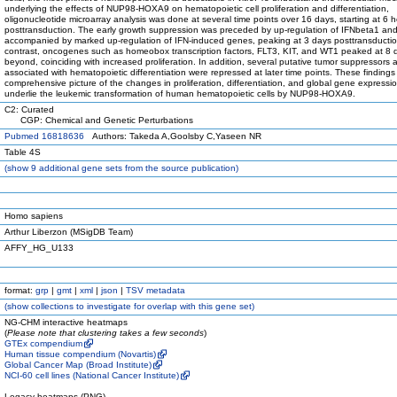
underlying the effects of NUP98-HOXA9 on hematopoietic cell proliferation and differentiation,
oligonucleotide microarray analysis was done at several time points over 16 days, starting at 6 
posttransduction. The early growth suppression was preceded by up-regulation of IFNbeta1 an
accompanied by marked up-regulation of IFN-induced genes, peaking at 3 days posttransductio
contrast, oncogenes such as homeobox transcription factors, FLT3, KIT, and WT1 peaked at 8 
beyond, coinciding with increased proliferation. In addition, several putative tumor suppressors
associated with hematopoietic differentiation were repressed at later time points. These findings
comprehensive picture of the changes in proliferation, differentiation, and global gene expressio
underlie the leukemic transformation of human hematopoietic cells by NUP98-HOXA9.
C2: Curated
CGP: Chemical and Genetic Perturbations
Pubmed 16818636
Authors: Takeda A,Goolsby C,Yaseen NR
Table 4S
(
show
9 additional gene sets from the source publication)
Homo sapiens
Arthur Liberzon (MSigDB Team)
AFFY_HG_U133
format:
grp
|
gmt
|
xml
|
json
|
TSV metadata
(
show
collections to investigate for overlap with this gene set)
NG-CHM interactive heatmaps
(
Please note that clustering takes a few seconds
)
GTEx compendium
Human tissue compendium (Novartis)
Global Cancer Map (Broad Institute)
NCI-60 cell lines (National Cancer Institute)
Legacy heatmaps (PNG)