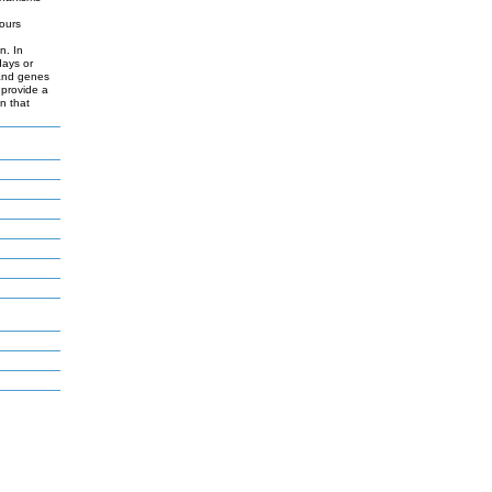
hours
d
n. In
days or
 and genes
 provide a
n that