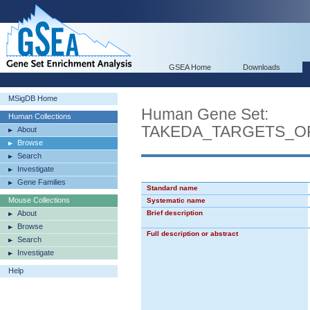
GSEA Home
Downloads
MSigDB Home
Human Gene Set:
Human Collections
TAKEDA_TARGETS_O
About
Browse
Search
Investigate
Gene Families
Standard name
Mouse Collections
Systematic name
About
Brief description
Browse
Full description or abstract
Search
Investigate
Help