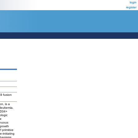
login
register
9 fusion
n, is a
 leukemia.
 CD34+
ologic
e
inuous
 growth
 primitive
-initiating
echanisms