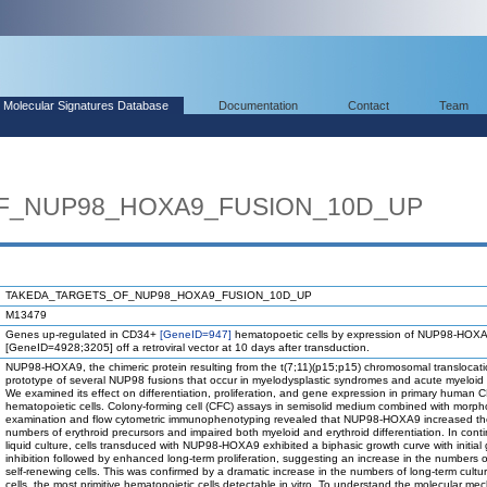
Molecular Signatures Database
Documentation
Contact
Team
F_NUP98_HOXA9_FUSION_10D_UP
TAKEDA_TARGETS_OF_NUP98_HOXA9_FUSION_10D_UP
M13479
Genes up-regulated in CD34+
[GeneID=947]
hematopoetic cells by expression of NUP98-HOXA
[GeneID=4928;3205] off a retroviral vector at 10 days after transduction.
NUP98-HOXA9, the chimeric protein resulting from the t(7;11)(p15;p15) chromosomal translocatio
prototype of several NUP98 fusions that occur in myelodysplastic syndromes and acute myeloid
We examined its effect on differentiation, proliferation, and gene expression in primary human
hematopoietic cells. Colony-forming cell (CFC) assays in semisolid medium combined with morph
examination and flow cytometric immunophenotyping revealed that NUP98-HOXA9 increased th
numbers of erythroid precursors and impaired both myeloid and erythroid differentiation. In cont
liquid culture, cells transduced with NUP98-HOXA9 exhibited a biphasic growth curve with initial
inhibition followed by enhanced long-term proliferation, suggesting an increase in the numbers of
self-renewing cells. This was confirmed by a dramatic increase in the numbers of long-term culture
cells, the most primitive hematopoietic cells detectable in vitro. To understand the molecular m