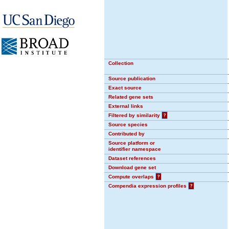
Collection
Source publication
Exact source
Related gene sets
External links
Filtered by similarity
?
Source species
Contributed by
Source platform or
identifier namespace
Dataset references
Download gene set
Compute overlaps
?
Compendia expression profiles
?