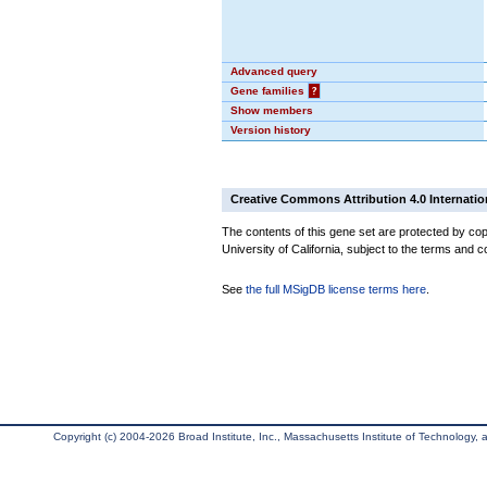
Advanced query
Gene families
?
Show members
Version history
Creative Commons Attribution 4.0 Internatio
The contents of this gene set are protected by cop
University of California, subject to the terms and c
See
the full MSigDB license terms here
.
Copyright (c) 2004-2026 Broad Institute, Inc., Massachusetts Institute of Technology, an