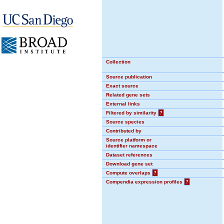
Collection
Source publication
Exact source
Related gene sets
External links
Filtered by similarity
?
Source species
Contributed by
Source platform or
identifier namespace
Dataset references
Download gene set
Compute overlaps
?
Compendia expression profiles
?