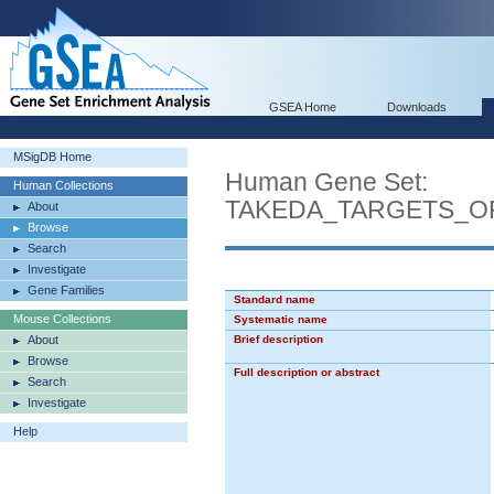
GSEA Home
Downloads
MSigDB Home
Human Gene Set:
Human Collections
TAKEDA_TARGETS_O
About
Browse
Search
Investigate
Gene Families
Standard name
Mouse Collections
Systematic name
About
Brief description
Browse
Full description or abstract
Search
Investigate
Help