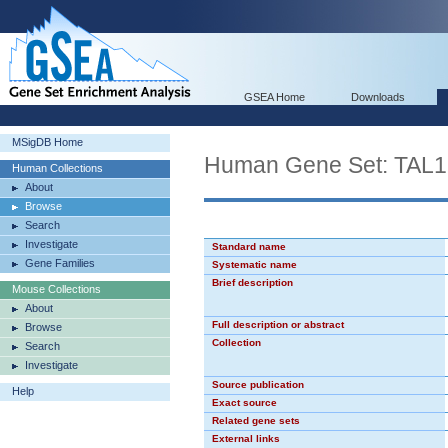
GSEA Home
Downloads
MSigDB Home
Human Gene Set: TAL
Human Collections
About
Browse
Search
Investigate
Standard name
Gene Families
Systematic name
Brief description
Mouse Collections
About
Full description or abstract
Browse
Collection
Search
Investigate
Source publication
Help
Exact source
Related gene sets
External links