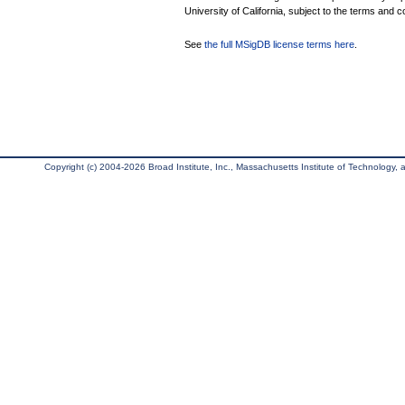
University of California, subject to the terms and c
See
the full MSigDB license terms here
.
Copyright (c) 2004-2026 Broad Institute, Inc., Massachusetts Institute of Technology, an