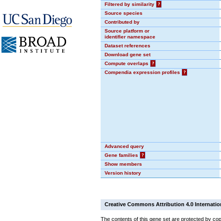
Filtered by similarity
?
Source species
Contributed by
Source platform or
identifier namespace
Dataset references
Download gene set
Compute overlaps
?
Compendia expression profiles
?
Advanced query
Gene families
?
Show members
Version history
Creative Commons Attribution 4.0 Internatio
The contents of this gene set are protected by cop