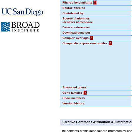
Filtered by similarity
?
Source species
Contributed by
Source platform or
identifier namespace
Dataset references
Download gene set
Compute overlaps
?
Compendia expression profiles
?
Advanced query
Gene families
?
Show members
Version history
Creative Commons Attribution 4.0 Internatio
The contents of this gene set are protected by cop