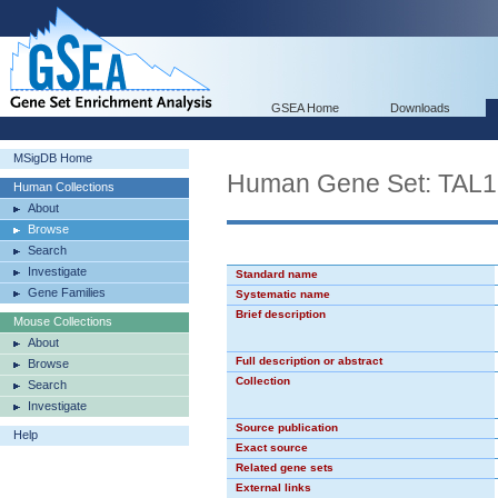
GSEA Home
Downloads
MSigDB Home
Human Gene Set: TAL
Human Collections
About
Browse
Search
Investigate
Standard name
Gene Families
Systematic name
Brief description
Mouse Collections
About
Full description or abstract
Browse
Collection
Search
Investigate
Source publication
Help
Exact source
Related gene sets
External links