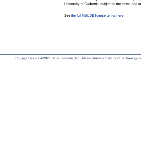
University of California, subject to the terms and c
See
the full MSigDB license terms here
.
Copyright (c) 2004-2026 Broad Institute, Inc., Massachusetts Institute of Technology, an