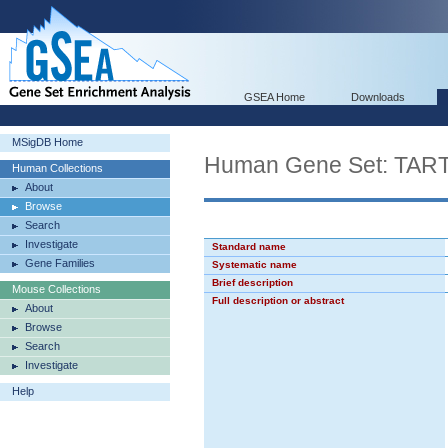
GSEA Home
Downloads
MSigDB Home
Human Gene Set: T
Human Collections
About
Browse
Search
Investigate
Standard name
Gene Families
Systematic name
Brief description
Mouse Collections
Full description or abstract
About
Browse
Search
Investigate
Help