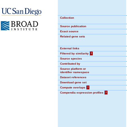
Collection
Source publication
Exact source
Related gene sets
External links
Filtered by similarity
?
Source species
Contributed by
Source platform or
identifier namespace
Dataset references
Download gene set
Compute overlaps
?
Compendia expression profiles
?