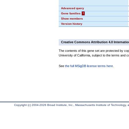
Advanced query
Gene families
?
Show members
Version history
Creative Commons Attribution 4.0 Internatio
The contents of this gene set are protected by cop
University of California, subject to the terms and c
See
the full MSigDB license terms here
.
Copyright (c) 2004-2026 Broad Institute, Inc., Massachusetts Institute of Technology, an