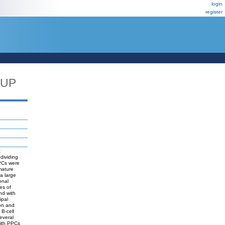
login
register
_UP
t
ndividing
 PCs were
mature
a large
onal
es of
nd with
ipal
ion and
 B-cell
everal
with PPCs