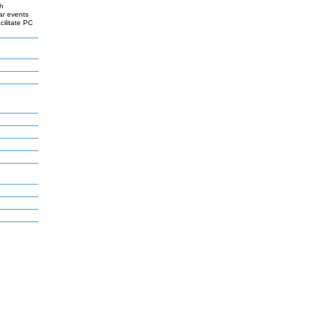
th
ar events
cilitate PC