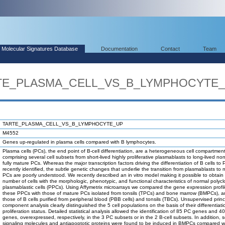
Molecular Signatures Database
Documentation
Contact
Team
ARTE_PLASMA_CELL_VS_B_LYMPHOCYTE
TARTE_PLASMA_CELL_VS_B_LYMPHOCYTE_UP
M4552
Genes up-regulated in plasma cells compared with B lymphocytes.
Plasma cells (PCs), the end point of B-cell differentiation, are a heterogeneous cell compartmen
comprising several cell subsets from short-lived highly proliferative plasmablasts to long-lived no
fully mature PCs. Whereas the major transcription factors driving the differentiation of B cells to
recently identified, the subtle genetic changes that underlie the transition from plasmablasts to 
PCs are poorly understood. We recently described an in vitro model making it possible to obtain 
number of cells with the morphologic, phenotypic, and functional characteristics of normal polycl
plasmablastic cells (PPCs). Using Affymetrix microarrays we compared the gene expression profil
these PPCs with those of mature PCs isolated from tonsils (TPCs) and bone marrow (BMPCs), a
those of B cells purified from peripheral blood (PBB cells) and tonsils (TBCs). Unsupervised princ
component analysis clearly distinguished the 5 cell populations on the basis of their differentiat
proliferation status. Detailed statistical analysis allowed the identification of 85 PC genes and 40
genes, overexpressed, respectively, in the 3 PC subsets or in the 2 B-cell subsets. In addition, s
signaling molecules and antiapoptotic proteins were found to be induced in BMPCs compared 