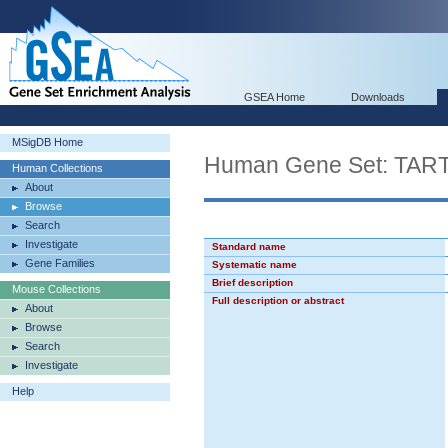
GSEA Home
Downloads
MSigDB Home
Human Gene Set: T
Human Collections
About
Browse
Search
Investigate
Standard name
Gene Families
Systematic name
Brief description
Mouse Collections
Full description or abstract
About
Browse
Search
Investigate
Help