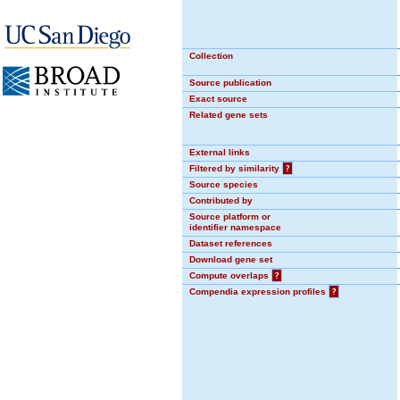
Collection
Source publication
Exact source
Related gene sets
External links
Filtered by similarity
?
Source species
Contributed by
Source platform or
identifier namespace
Dataset references
Download gene set
Compute overlaps
?
Compendia expression profiles
?