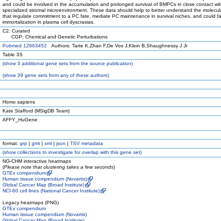
and could be involved in the accumulation and prolonged survival of BMPCs in close contact wi
specialized stromal microenvironment. These data should help to better understand the molecul
that regulate commitment to a PC fate, mediate PC maintenance in survival niches, and could fa
immortalization in plasma cell dyscrasias.
C2: Curated
CGP: Chemical and Genetic Perturbations
Pubmed 12663452
Authors: Tarte K,Zhan F,De Vos J,Klein B,Shaughnessy J Jr
Table 3S
(
show
3 additional gene sets from the source publication)
(
show
39 gene sets from any of these authors)
Homo sapiens
Kate Stafford (MSigDB Team)
AFFY_HuGene
format:
grp
|
gmt
|
xml
|
json
|
TSV metadata
(
show
collections to investigate for overlap with this gene set)
NG-CHM interactive heatmaps
(
Please note that clustering takes a few seconds
)
GTEx compendium
Human tissue compendium (Novartis)
Global Cancer Map (Broad Institute)
NCI-60 cell lines (National Cancer Institute)
Legacy heatmaps (PNG)
GTEx compendium
Human tissue compendium (Novartis)
Global Cancer Map (Broad Institute)