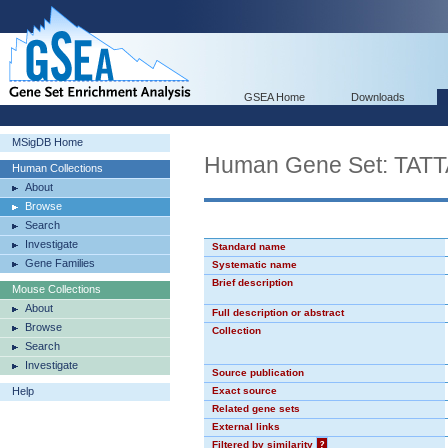
GSEA Home
Downloads
MSigDB Home
Human Gene Set: TAT
Human Collections
About
Browse
Search
Investigate
Standard name
Gene Families
Systematic name
Brief description
Mouse Collections
About
Full description or abstract
Browse
Collection
Search
Investigate
Source publication
Help
Exact source
Related gene sets
External links
Filtered by similarity
?