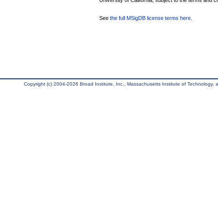
University of California, subject to the terms and c
See
the full MSigDB license terms here
.
Copyright (c) 2004-2026 Broad Institute, Inc., Massachusetts Institute of Technology, an