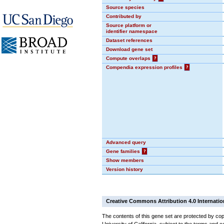
Source species
Contributed by
Source platform or
identifier namespace
Dataset references
Download gene set
Compute overlaps
?
Compendia expression profiles
?
Advanced query
Gene families
?
Show members
Version history
Creative Commons Attribution 4.0 Internatio
The contents of this gene set are protected by cop