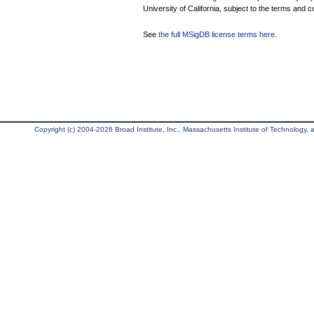
University of California, subject to the terms and c
See
the full MSigDB license terms here
.
Copyright (c) 2004-2026 Broad Institute, Inc., Massachusetts Institute of Technology, an