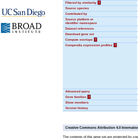
Filtered by similarity
?
Source species
Contributed by
Source platform or
identifier namespace
Dataset references
Download gene set
Compute overlaps
?
Compendia expression profiles
?
Advanced query
Gene families
?
Show members
Version history
Creative Commons Attribution 4.0 Internatio
The contents of this gene set are protected by cop