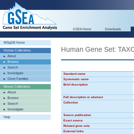
GSEA Home
Downloads
MSigDB Home
Human Gene Set: TA
Human Collections
About
Browse
Search
Investigate
Standard name
Gene Families
Systematic name
Brief description
Mouse Collections
About
Full description or abstract
Browse
Collection
Search
Investigate
Source publication
Help
Exact source
Related gene sets
External links