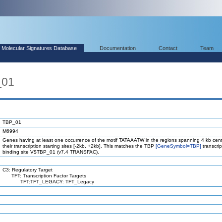
Molecular Signatures Database
Documentation
Contact
Team
_01
TBP_01
M6994
Genes having at least one occurrence of the motif TATAAATW in the regions spanning 4 kb cen
their transcription starting sites [-2kb, +2kb]. This matches the TBP
[GeneSymbol=TBP]
transcrip
binding site V$TBP_01 (v7.4 TRANSFAC).
C3: Regulatory Target
TFT: Transcription Factor Targets
TFT:TFT_LEGACY: TFT_Legacy