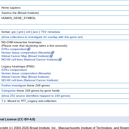
Homo sapiens
Xiaohui Xie (Broad Institute)
HUMAN_GENE_SYMBOL
format:
grp
|
gmt
|
xml
|
json
|
TSV metadata
(
show
collections to investigate for overlap with this gene set)
NG-CHM interactive heatmaps
(
Please note that clustering takes a few seconds
)
GTEx compendium
Human tissue compendium (Novartis)
Global Cancer Map (Broad Institute)
NCI-60 cell lines (National Cancer Institute)
Legacy heatmaps (PNG)
GTEx compendium
Human tissue compendium (Novartis)
Global Cancer Map (Broad Institute)
NCI-60 cell lines (National Cancer Institute)
Further investigate
these 249 genes
Categorize
these 249 genes by gene family
(
show
252 source identifiers mapped to 249 genes)
7.1: Moved to TFT_Legacy sub-collection.
nal License (CC-BY-4.0)
yright (c) 2004-2026 Broad Institute, Inc., Massachusetts Institute of Technology, and Regen