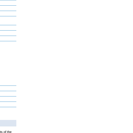
ts of the