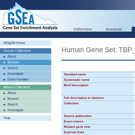
GSEA Home
Downloads
MSigDB Home
Human Gene Set: TBP
Human Collections
About
Browse
Search
Investigate
Standard name
Gene Families
Systematic name
Brief description
Mouse Collections
About
Full description or abstract
Browse
Collection
Search
Investigate
Source publication
Help
Exact source
Related gene sets
External links