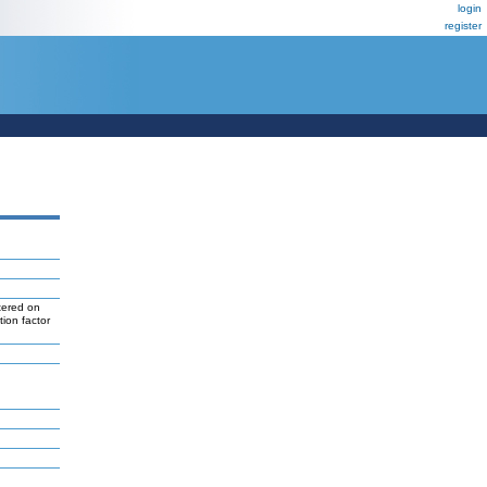
login
register
tered on
tion factor