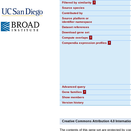
Filtered by similarity
?
Source species
Contributed by
Source platform or
identifier namespace
Dataset references
Download gene set
Compute overlaps
?
Compendia expression profiles
?
Advanced query
Gene families
?
Show members
Version history
Creative Commons Attribution 4.0 Internatio
The contents of this gene set are protected by cop