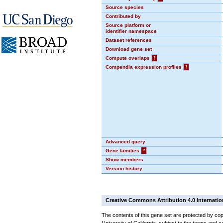
Source species
Contributed by
Source platform or
identifier namespace
Dataset references
Download gene set
Compute overlaps
?
Compendia expression profiles
?
Advanced query
Gene families
?
Show members
Version history
Creative Commons Attribution 4.0 Internatio
The contents of this gene set are protected by cop