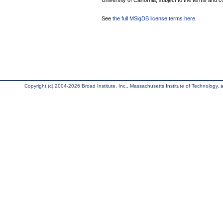
University of California, subject to the terms and c
See
the full MSigDB license terms here
.
Copyright (c) 2004-2026 Broad Institute, Inc., Massachusetts Institute of Technology, an