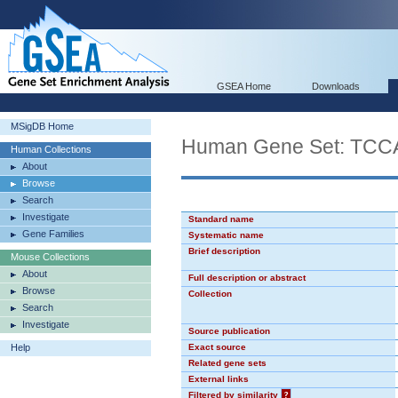
GSEA Home
Downloads
MSigDB Home
Human Gene Set: TC
Human Collections
About
Browse
Search
Investigate
Standard name
Gene Families
Systematic name
Brief description
Mouse Collections
About
Full description or abstract
Browse
Collection
Search
Investigate
Source publication
Help
Exact source
Related gene sets
External links
Filtered by similarity
?