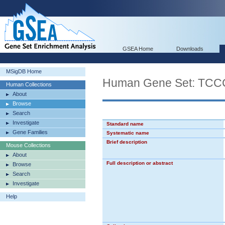
GSEA Home
Downloads
MSigDB Home
Human Gene Set: 
Human Collections
About
Browse
Search
Investigate
Standard name
Gene Families
Systematic name
Brief description
Mouse Collections
About
Full description or abstract
Browse
Search
Investigate
Help