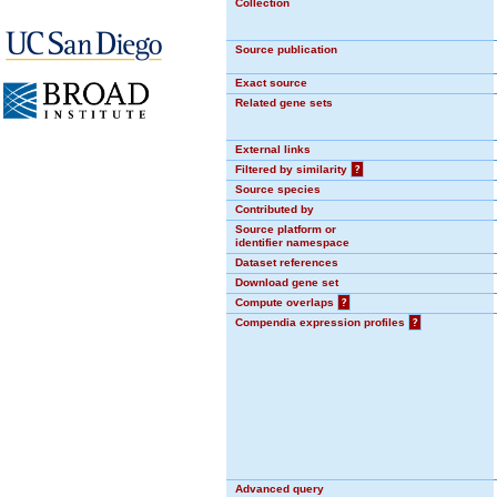
Collection
Source publication
Exact source
Related gene sets
External links
Filtered by similarity
?
Source species
Contributed by
Source platform or
identifier namespace
Dataset references
Download gene set
Compute overlaps
?
Compendia expression profiles
?
Advanced query