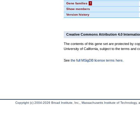
Gene families
?
Show members
Version history
Creative Commons Attribution 4.0 Internatio
The contents of this gene set are protected by cop
University of California, subject to the terms and c
See
the full MSigDB license terms here
.
Copyright (c) 2004-2026 Broad Institute, Inc., Massachusetts Institute of Technology, an