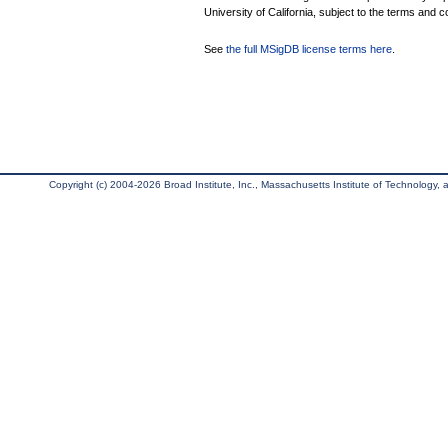
University of California, subject to the terms and c
See
the full MSigDB license terms here
.
Copyright (c) 2004-2026 Broad Institute, Inc., Massachusetts Institute of Technology, an