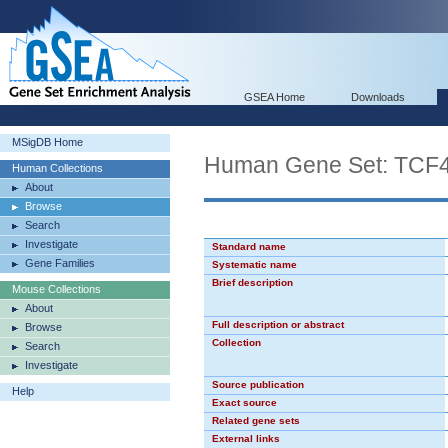
GSEA Home
Downloads
MSigDB Home
Human Gene Set: TCF
Human Collections
About
Browse
Search
Investigate
Standard name
Gene Families
Systematic name
Brief description
Mouse Collections
About
Full description or abstract
Browse
Collection
Search
Investigate
Source publication
Help
Exact source
Related gene sets
External links