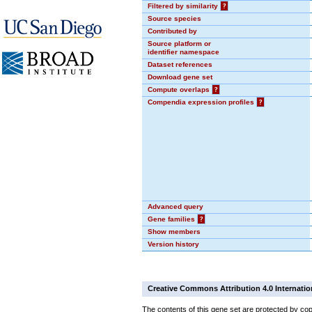
Filtered by similarity
?
Source species
Contributed by
Source platform or
identifier namespace
Dataset references
Download gene set
Compute overlaps
?
Compendia expression profiles
?
Advanced query
Gene families
?
Show members
Version history
Creative Commons Attribution 4.0 Internatio
The contents of this gene set are protected by cop