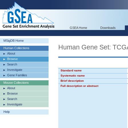
GSEA Home
Downloads
MSigDB Home
Human Gene Set: T
Human Collections
About
Browse
Search
Investigate
Standard name
Gene Families
Systematic name
Brief description
Mouse Collections
Full description or abstract
About
Browse
Search
Investigate
Help