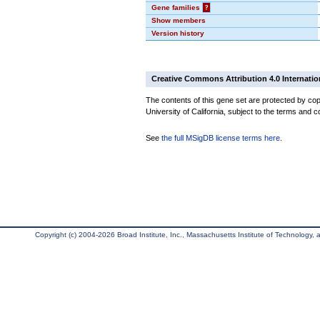
Gene families
?
Show members
Version history
Creative Commons Attribution 4.0 Internatio
The contents of this gene set are protected by cop
University of California, subject to the terms and c
See
the full MSigDB license terms here
.
Copyright (c) 2004-2026 Broad Institute, Inc., Massachusetts Institute of Technology, an