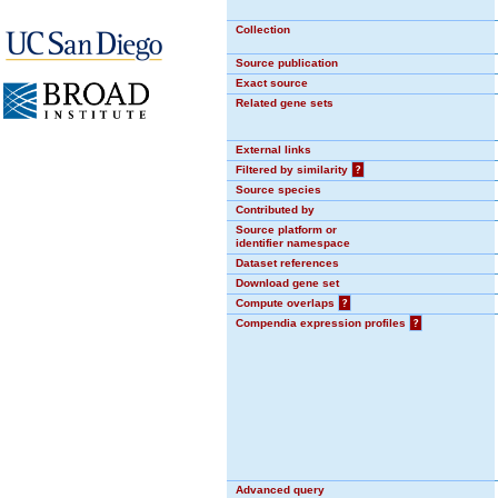
Collection
Source publication
Exact source
Related gene sets
External links
Filtered by similarity
?
Source species
Contributed by
Source platform or
identifier namespace
Dataset references
Download gene set
Compute overlaps
?
Compendia expression profiles
?
Advanced query