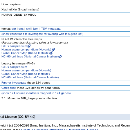
Homo sapiens
Xiaohui Xie (Broad Institute)
HUMAN_GENE_SYMBOL
format:
grp
|
gmt
|
xml
|
json
|
TSV metadata
(
show
collections to investigate for overlap with this gene set)
NG-CHM interactive heatmaps
(
Please note that clustering takes a few seconds
)
GTEx compendium
Human tissue compendium (Novartis)
Global Cancer Map (Broad Institute)
NCI-60 cell lines (National Cancer Institute)
Legacy heatmaps (PNG)
GTEx compendium
Human tissue compendium (Novartis)
Global Cancer Map (Broad Institute)
NCI-60 cell lines (National Cancer Institute)
Further investigate
these 124 genes
Categorize
these 124 genes by gene family
(
show
124 source identifiers mapped to 124 genes)
7.1: Moved to MIR_Legacy sub-collection.
nal License (CC-BY-4.0)
yright (c) 2004-2026 Broad Institute, Inc., Massachusetts Institute of Technology, and Regen