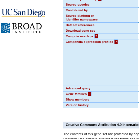
Source species
Contributed by
Source platform or
identifier namespace
Dataset references
Download gene set
Compute overlaps
?
Compendia expression profiles
?
Advanced query
Gene families
?
Show members
Version history
Creative Commons Attribution 4.0 Internatio
The contents of this gene set are protected by cop