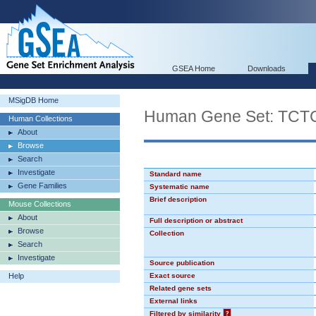
GSEA Home
Downloads
MSigDB Home
Human Gene Set: TC
Human Collections
About
Browse
Search
Investigate
Standard name
Gene Families
Systematic name
Brief description
Mouse Collections
About
Full description or abstract
Browse
Collection
Search
Investigate
Source publication
Help
Exact source
Related gene sets
External links
Filtered by similarity
?