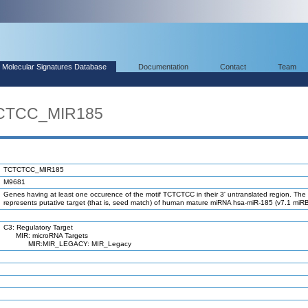
Molecular Signatures Database
Documentation
Contact
Team
TCTCC_MIR185
TCTCTCC_MIR185
M9681
Genes having at least one occurence of the motif TCTCTCC in their 3' untranslated region. The 
represents putative target (that is, seed match) of human mature miRNA hsa-miR-185 (v7.1 miR
C3: Regulatory Target
MIR: microRNA Targets
MIR:MIR_LEGACY: MIR_Legacy