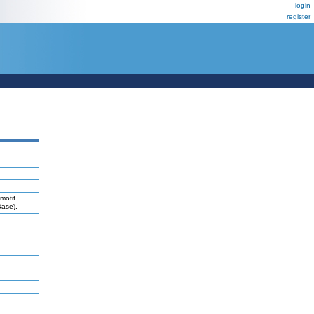
login
register
motif
Base).