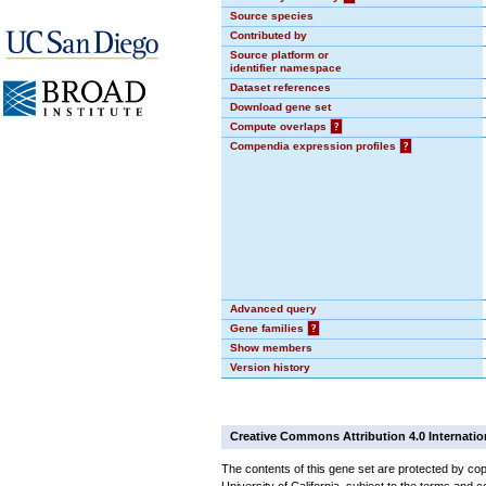
Source species
Contributed by
Source platform or
identifier namespace
Dataset references
Download gene set
Compute overlaps
?
Compendia expression profiles
?
Advanced query
Gene families
?
Show members
Version history
Creative Commons Attribution 4.0 Internatio
The contents of this gene set are protected by cop