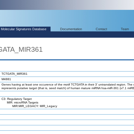
Molecular Signatures Database
Documentation
Contact
Team
TGATA_MIR361
TCTGATA_MIR361
M4881
Genes having at least one occurence of the motif TCTGATA in their 3' untranslated region. The 
represents putative target (that is, seed match) of human mature miRNA hsa-miR-361 (v7.1 miR
C3: Regulatory Target
MIR: microRNA Targets
MIR:MIR_LEGACY: MIR_Legacy