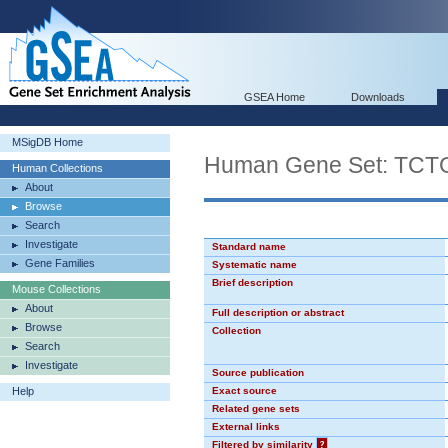
GSEA Home
Downloads
MSigDB Home
Human Gene Set: TC
Human Collections
About
Browse
Search
Investigate
Standard name
Gene Families
Systematic name
Brief description
Mouse Collections
About
Full description or abstract
Browse
Collection
Search
Investigate
Source publication
Help
Exact source
Related gene sets
External links
Filtered by similarity
?