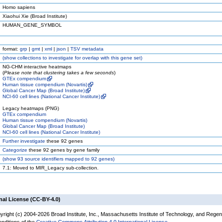
Homo sapiens
Xiaohui Xie (Broad Institute)
HUMAN_GENE_SYMBOL
format:
grp
|
gmt
|
xml
|
json
|
TSV metadata
(
show
collections to investigate for overlap with this gene set)
NG-CHM interactive heatmaps
(
Please note that clustering takes a few seconds
)
GTEx compendium
Human tissue compendium (Novartis)
Global Cancer Map (Broad Institute)
NCI-60 cell lines (National Cancer Institute)
Legacy heatmaps (PNG)
GTEx compendium
Human tissue compendium (Novartis)
Global Cancer Map (Broad Institute)
NCI-60 cell lines (National Cancer Institute)
Further investigate
these 92 genes
Categorize
these 92 genes by gene family
(
show
93 source identifiers mapped to 92 genes)
7.1: Moved to MIR_Legacy sub-collection.
nal License (CC-BY-4.0)
yright (c) 2004-2026 Broad Institute, Inc., Massachusetts Institute of Technology, and Regen