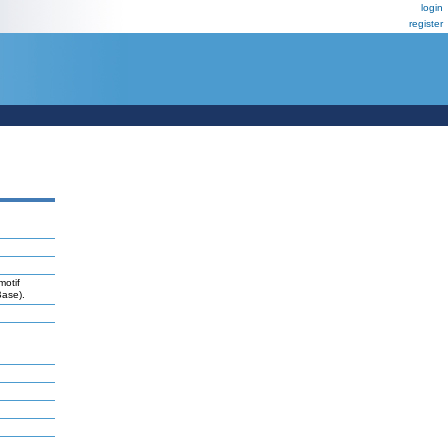
login
register
motif
Base).