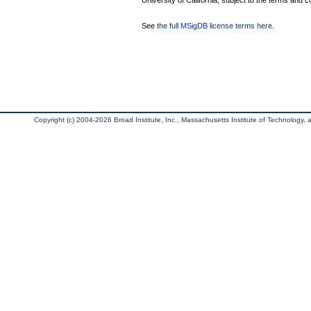
University of California, subject to the terms and c
See
the full MSigDB license terms here
.
Copyright (c) 2004-2026 Broad Institute, Inc., Massachusetts Institute of Technology, an