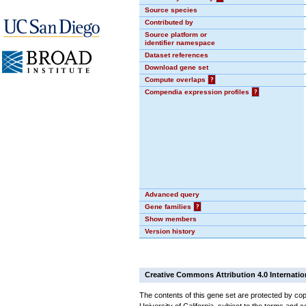
Source species
Contributed by
Source platform or
identifier namespace
Dataset references
Download gene set
Compute overlaps
?
Compendia expression profiles
?
Advanced query
Gene families
?
Show members
Version history
Creative Commons Attribution 4.0 Internatio
The contents of this gene set are protected by cop