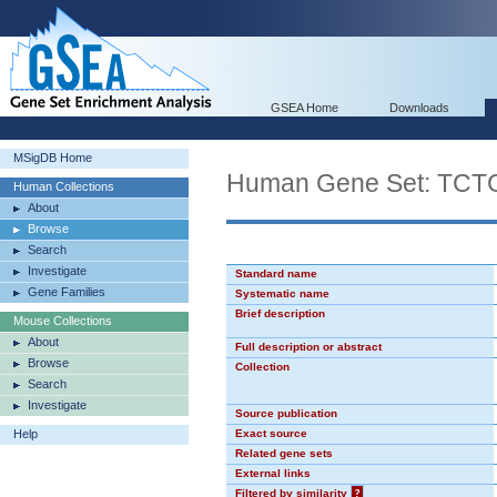
GSEA Home
Downloads
MSigDB Home
Human Gene Set: TC
Human Collections
About
Browse
Search
Investigate
Standard name
Gene Families
Systematic name
Brief description
Mouse Collections
About
Full description or abstract
Browse
Collection
Search
Investigate
Source publication
Help
Exact source
Related gene sets
External links
Filtered by similarity
?