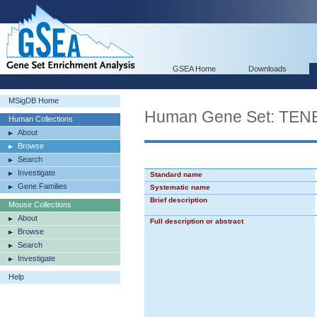
GSEA Home
Downloads
MSigDB Home
Human Gene Set: T
Human Collections
About
Browse
Search
Investigate
Standard name
Gene Families
Systematic name
Brief description
Mouse Collections
About
Full description or abstract
Browse
Search
Investigate
Help