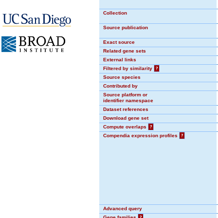
Collection
Source publication
Exact source
Related gene sets
External links
Filtered by similarity
?
Source species
Contributed by
Source platform or
identifier namespace
Dataset references
Download gene set
Compute overlaps
?
Compendia expression profiles
?
Advanced query
Gene families
?