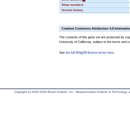
Show members
Version history
Creative Commons Attribution 4.0 Internatio
The contents of this gene set are protected by cop
University of California, subject to the terms and c
See
the full MSigDB license terms here
.
Copyright (c) 2004-2026 Broad Institute, Inc., Massachusetts Institute of Technology, an