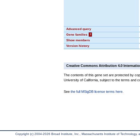
Advanced query
Gene families
?
Show members
Version history
Creative Commons Attribution 4.0 Internatio
The contents of this gene set are protected by cop
University of California, subject to the terms and c
See
the full MSigDB license terms here
.
Copyright (c) 2004-2026 Broad Institute, Inc., Massachusetts Institute of Technology, an