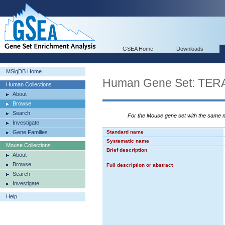
GSEA Home
Downloads
MSigDB Home
Human Gene Set: T
Human Collections
About
Browse
Search
For the Mouse gene set with the same
Investigate
Gene Families
Standard name
Systematic name
Mouse Collections
Brief description
About
Browse
Full description or abstract
Search
Investigate
Help