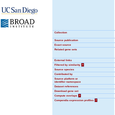
Collection
Source publication
Exact source
Related gene sets
External links
Filtered by similarity
?
Source species
Contributed by
Source platform or
identifier namespace
Dataset references
Download gene set
Compute overlaps
?
Compendia expression profiles
?