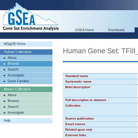
GSEA Home
Downloads
MSigDB Home
Human Gene Set: TFII
Human Collections
About
Browse
Search
Investigate
Standard name
Gene Families
Systematic name
Brief description
Mouse Collections
About
Full description or abstract
Browse
Collection
Search
Investigate
Source publication
Help
Exact source
Related gene sets
External links