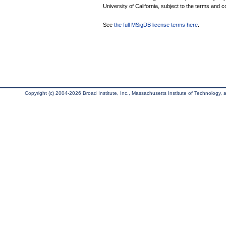
University of California, subject to the terms and c
See
the full MSigDB license terms here
.
Copyright (c) 2004-2026 Broad Institute, Inc., Massachusetts Institute of Technology, an