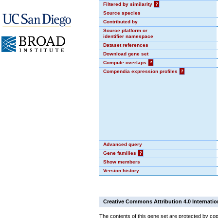
Filtered by similarity
?
Source species
Contributed by
Source platform or
identifier namespace
Dataset references
Download gene set
Compute overlaps
?
Compendia expression profiles
?
Advanced query
Gene families
?
Show members
Version history
Creative Commons Attribution 4.0 Internatio
The contents of this gene set are protected by cop