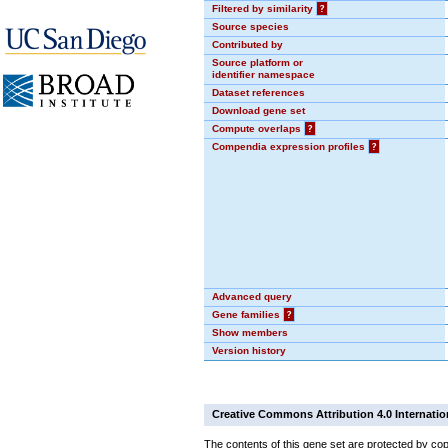
Filtered by similarity
?
Source species
Contributed by
Source platform or
identifier namespace
Dataset references
Download gene set
Compute overlaps
?
Compendia expression profiles
?
Advanced query
Gene families
?
Show members
Version history
Creative Commons Attribution 4.0 Internatio
The contents of this gene set are protected by cop