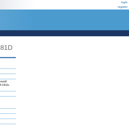
login
register
181D
motif
iR-181b,