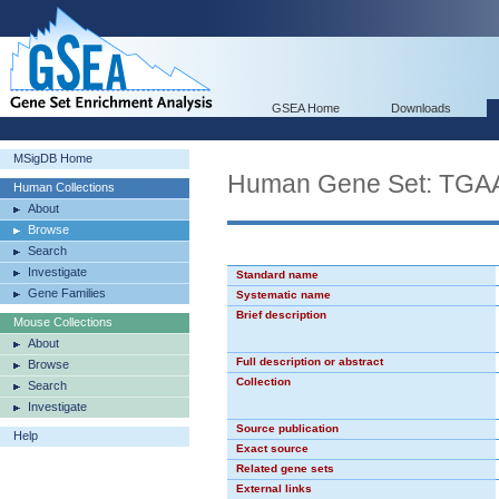
GSEA Home
Downloads
MSigDB Home
Human Gene Set: TG
Human Collections
About
Browse
Search
Investigate
Standard name
Gene Families
Systematic name
Brief description
Mouse Collections
About
Full description or abstract
Browse
Collection
Search
Investigate
Source publication
Help
Exact source
Related gene sets
External links