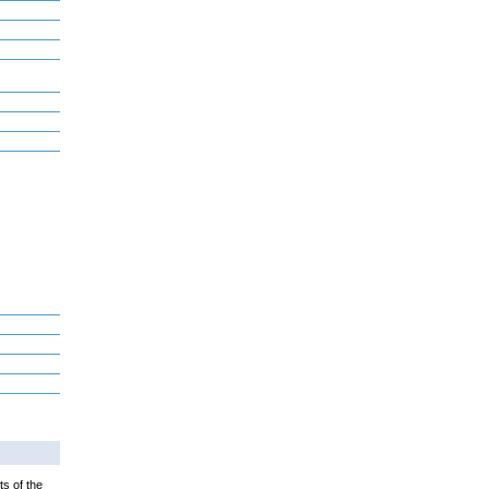
ts of the