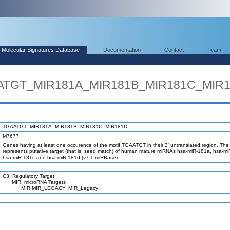
Molecular Signatures Database
Documentation
Contact
Team
AATGT_MIR181A_MIR181B_MIR181C_MIR
TGAATGT_MIR181A_MIR181B_MIR181C_MIR181D
M7677
Genes having at least one occurence of the motif TGAATGT in their 3' untranslated region. The 
represents putative target (that is, seed match) of human mature miRNAs hsa-miR-181a, hsa-m
hsa-miR-181c and hsa-miR-181d (v7.1 miRBase).
C3: Regulatory Target
MIR: microRNA Targets
MIR:MIR_LEGACY: MIR_Legacy