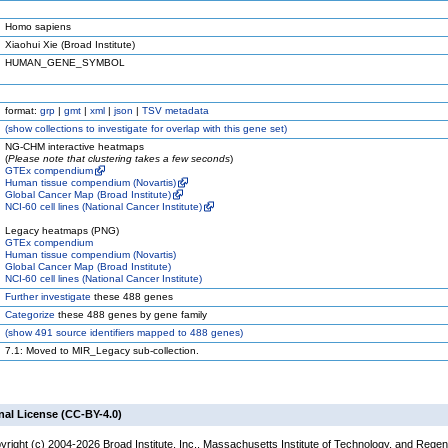
Homo sapiens
Xiaohui Xie (Broad Institute)
HUMAN_GENE_SYMBOL
format:
grp
|
gmt
|
xml
|
json
|
TSV metadata
(
show
collections to investigate for overlap with this gene set)
NG-CHM interactive heatmaps
(
Please note that clustering takes a few seconds
)
GTEx compendium
Human tissue compendium (Novartis)
Global Cancer Map (Broad Institute)
NCI-60 cell lines (National Cancer Institute)
Legacy heatmaps (PNG)
GTEx compendium
Human tissue compendium (Novartis)
Global Cancer Map (Broad Institute)
NCI-60 cell lines (National Cancer Institute)
Further investigate
these 488 genes
Categorize
these 488 genes by gene family
(
show
491 source identifiers mapped to 488 genes)
7.1: Moved to MIR_Legacy sub-collection.
nal License (CC-BY-4.0)
yright (c) 2004-2026 Broad Institute, Inc., Massachusetts Institute of Technology, and Regen