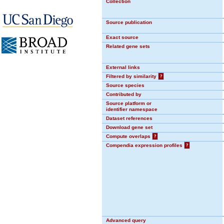
Collection
Source publication
Exact source
Related gene sets
External links
Filtered by similarity
?
Source species
Contributed by
Source platform or
identifier namespace
Dataset references
Download gene set
Compute overlaps
?
Compendia expression profiles
?
Advanced query