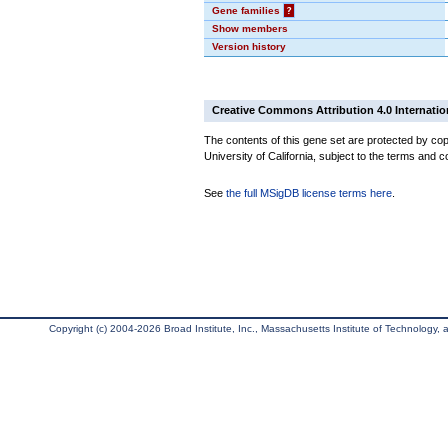
Gene families
?
Show members
Version history
Creative Commons Attribution 4.0 Internatio
The contents of this gene set are protected by cop
University of California, subject to the terms and c
See
the full MSigDB license terms here
.
Copyright (c) 2004-2026 Broad Institute, Inc., Massachusetts Institute of Technology, an