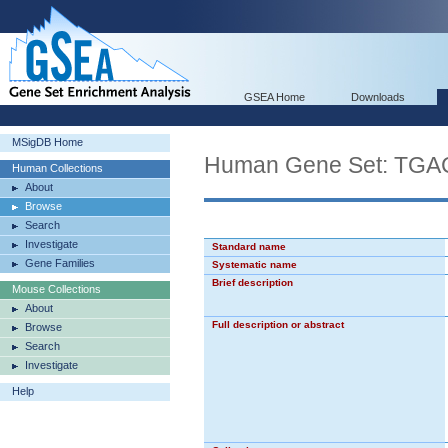
GSEA Home
Downloads
MSigDB Home
Human Gene Set: TG
Human Collections
About
Browse
Search
Investigate
Standard name
Gene Families
Systematic name
Brief description
Mouse Collections
About
Full description or abstract
Browse
Search
Investigate
Help