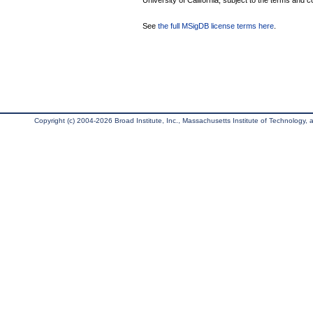
University of California, subject to the terms and c
See
the full MSigDB license terms here
.
Copyright (c) 2004-2026 Broad Institute, Inc., Massachusetts Institute of Technology, an