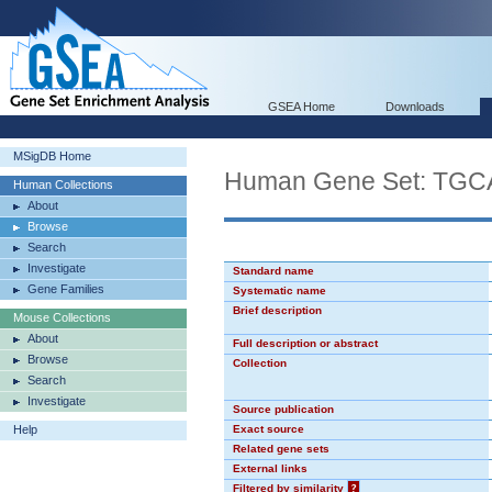
GSEA Home
Downloads
MSigDB Home
Human Gene Set: TG
Human Collections
About
Browse
Search
Investigate
Standard name
Gene Families
Systematic name
Brief description
Mouse Collections
About
Full description or abstract
Browse
Collection
Search
Investigate
Source publication
Help
Exact source
Related gene sets
External links
Filtered by similarity
?