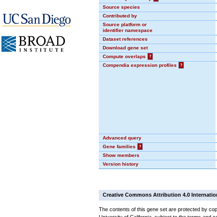
Source species
Contributed by
Source platform or
identifier namespace
Dataset references
Download gene set
Compute overlaps
?
Compendia expression profiles
?
Advanced query
Gene families
?
Show members
Version history
Creative Commons Attribution 4.0 Internatio
The contents of this gene set are protected by cop