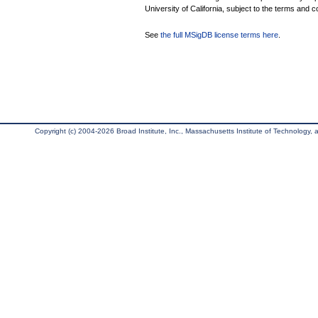
University of California, subject to the terms and c
See
the full MSigDB license terms here
.
Copyright (c) 2004-2026 Broad Institute, Inc., Massachusetts Institute of Technology, an