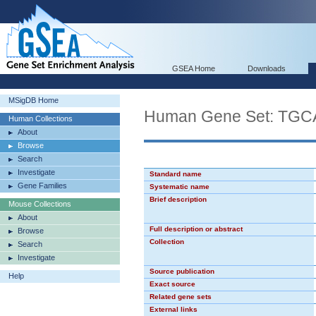
GSEA Home
Downloads
MSigDB Home
Human Gene Set: TG
Human Collections
About
Browse
Search
Investigate
Standard name
Gene Families
Systematic name
Brief description
Mouse Collections
About
Full description or abstract
Browse
Collection
Search
Investigate
Source publication
Help
Exact source
Related gene sets
External links