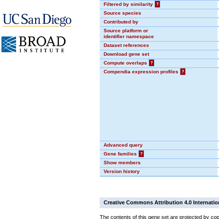
Filtered by similarity
?
Source species
Contributed by
Source platform or
identifier namespace
Dataset references
Download gene set
Compute overlaps
?
Compendia expression profiles
?
Advanced query
Gene families
?
Show members
Version history
Creative Commons Attribution 4.0 Internatio
The contents of this gene set are protected by cop