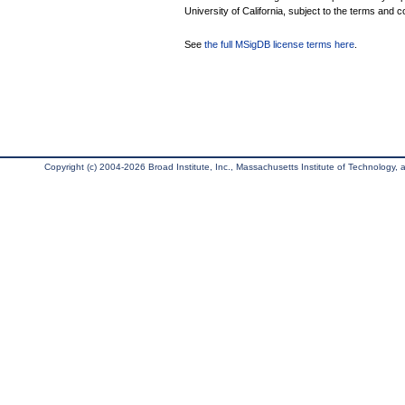
University of California, subject to the terms and c
See
the full MSigDB license terms here
.
Copyright (c) 2004-2026 Broad Institute, Inc., Massachusetts Institute of Technology, an