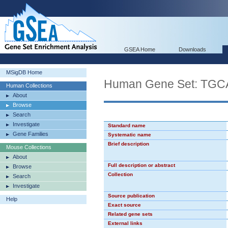
GSEA Home
Downloads
MSigDB Home
Human Gene Set: TG
Human Collections
About
Browse
Search
Investigate
Standard name
Gene Families
Systematic name
Brief description
Mouse Collections
About
Full description or abstract
Browse
Collection
Search
Investigate
Source publication
Help
Exact source
Related gene sets
External links