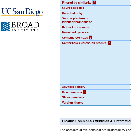
Filtered by similarity
?
Source species
Contributed by
Source platform or
identifier namespace
Dataset references
Download gene set
Compute overlaps
?
Compendia expression profiles
?
Advanced query
Gene families
?
Show members
Version history
Creative Commons Attribution 4.0 Internatio
The contents of this gene set are protected by cop