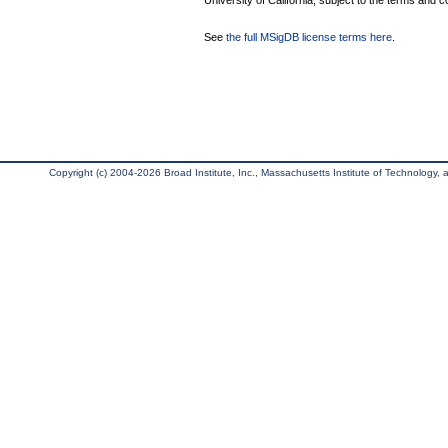
University of California, subject to the terms and c
See
the full MSigDB license terms here
.
Copyright (c) 2004-2026 Broad Institute, Inc., Massachusetts Institute of Technology, an