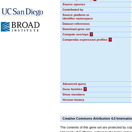
Source species
Contributed by
Source platform or
identifier namespace
Dataset references
Download gene set
Compute overlaps
?
Compendia expression profiles
?
Advanced query
Gene families
?
Show members
Version history
Creative Commons Attribution 4.0 Internatio
The contents of this gene set are protected by cop