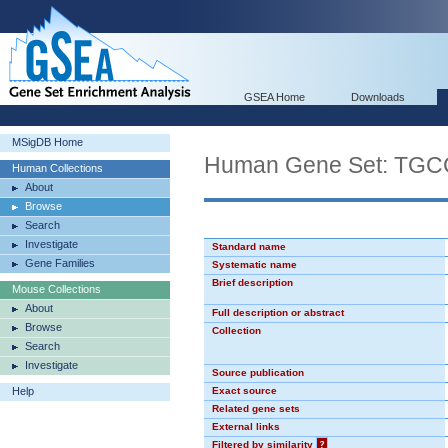
GSEA Home
Downloads
MSigDB Home
Human Gene Set: TG
Human Collections
About
Browse
Search
Investigate
Standard name
Gene Families
Systematic name
Brief description
Mouse Collections
About
Full description or abstract
Browse
Collection
Search
Investigate
Source publication
Help
Exact source
Related gene sets
External links
Filtered by similarity
?