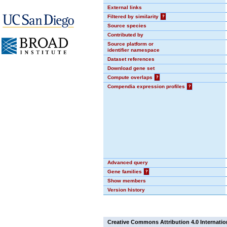
External links
Filtered by similarity
?
Source species
Contributed by
Source platform or
identifier namespace
Dataset references
Download gene set
Compute overlaps
?
Compendia expression profiles
?
Advanced query
Gene families
?
Show members
Version history
Creative Commons Attribution 4.0 Internatio