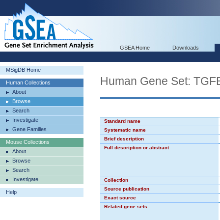
GSEA Home
Downloads
MSigDB Home
Human Gene Set: TG
Human Collections
About
Browse
Search
Investigate
Standard name
Gene Families
Systematic name
Brief description
Mouse Collections
Full description or abstract
About
Browse
Search
Investigate
Collection
Source publication
Help
Exact source
Related gene sets