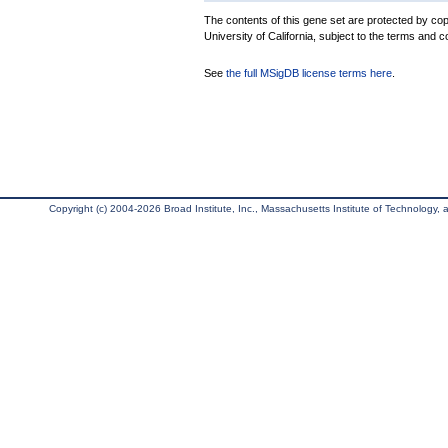
The contents of this gene set are protected by cop
University of California, subject to the terms and c
See
the full MSigDB license terms here
.
Copyright (c) 2004-2026 Broad Institute, Inc., Massachusetts Institute of Technology, an