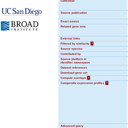
Collection
Source publication
Exact source
Related gene sets
External links
Filtered by similarity
?
Source species
Contributed by
Source platform or
identifier namespace
Dataset references
Download gene set
Compute overlaps
?
Compendia expression profiles
?
Advanced query