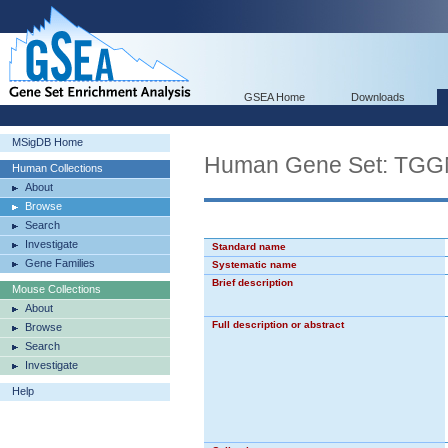
GSEA Home
Downloads
MSigDB Home
Human Gene Set: 
Human Collections
About
Browse
Search
Investigate
Standard name
Gene Families
Systematic name
Brief description
Mouse Collections
About
Full description or abstract
Browse
Search
Investigate
Help