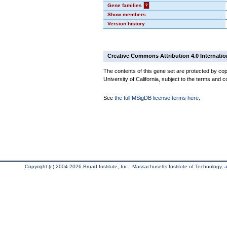
Gene families
?
Show members
Version history
Creative Commons Attribution 4.0 Internatio
The contents of this gene set are protected by cop
University of California, subject to the terms and c
See
the full MSigDB license terms here
.
Copyright (c) 2004-2026 Broad Institute, Inc., Massachusetts Institute of Technology, an