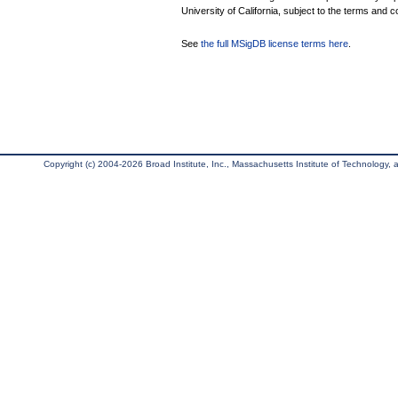
University of California, subject to the terms and c
See
the full MSigDB license terms here
.
Copyright (c) 2004-2026 Broad Institute, Inc., Massachusetts Institute of Technology, an