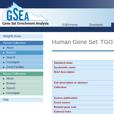
GSEA Home
Downloads
MSigDB Home
Human Gene Set: TG
Human Collections
About
Browse
Search
Investigate
Standard name
Gene Families
Systematic name
Brief description
Mouse Collections
About
Full description or abstract
Browse
Collection
Search
Investigate
Source publication
Help
Exact source
Related gene sets
External links