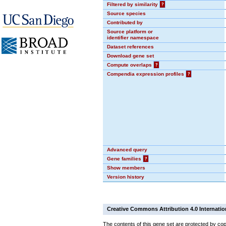
Filtered by similarity
?
Source species
Contributed by
Source platform or
identifier namespace
Dataset references
Download gene set
Compute overlaps
?
Compendia expression profiles
?
Advanced query
Gene families
?
Show members
Version history
Creative Commons Attribution 4.0 Internatio
The contents of this gene set are protected by cop