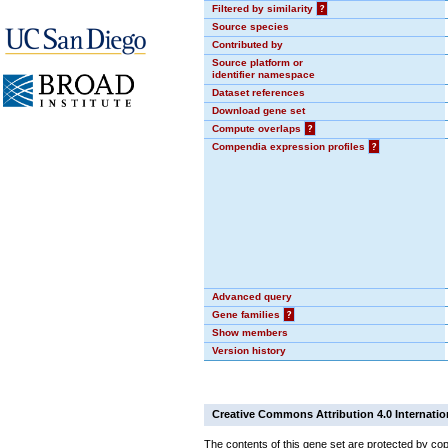
Filtered by similarity
?
Source species
Contributed by
Source platform or
identifier namespace
Dataset references
Download gene set
Compute overlaps
?
Compendia expression profiles
?
Advanced query
Gene families
?
Show members
Version history
Creative Commons Attribution 4.0 Internatio
The contents of this gene set are protected by cop