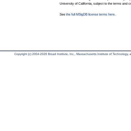
University of California, subject to the terms and c
See
the full MSigDB license terms here
.
Copyright (c) 2004-2026 Broad Institute, Inc., Massachusetts Institute of Technology, an