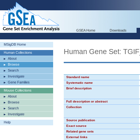
GSEA Home
Downloads
MSigDB Home
Human Gene Set: TGI
Human Collections
About
Browse
Search
Investigate
Standard name
Gene Families
Systematic name
Brief description
Mouse Collections
About
Full description or abstract
Browse
Collection
Search
Investigate
Source publication
Help
Exact source
Related gene sets
External links