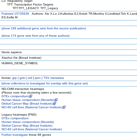
C3: Regulatory Target
TFT: Transcription Factor Targets
TFT:TFT_LEGACY: TFT_Legacy
Pubmed 15735639
Authors: Xie X,Lu J,Kulbokas EJ,Golub TR,Mootha V,Lindblad-Toh K,Land
ES,Kellis M
(
show
168 additional gene sets from the source publication)
(
show
174 gene sets from any of these authors)
Homo sapiens
Xiaohui Xie (Broad Institute)
HUMAN_GENE_SYMBOL
format:
grp
|
gmt
|
xml
|
json
|
TSV metadata
(
show
collections to investigate for overlap with this gene set)
NG-CHM interactive heatmaps
(
Please note that clustering takes a few seconds
)
GTEx compendium
Human tissue compendium (Novartis)
Global Cancer Map (Broad Institute)
NCI-60 cell lines (National Cancer Institute)
Legacy heatmaps (PNG)
GTEx compendium
Human tissue compendium (Novartis)
Global Cancer Map (Broad Institute)
NCI-60 cell lines (National Cancer Institute)
Further investigate
these 88 genes