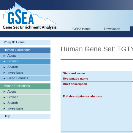
GSEA Home
Downloads
MSigDB Home
Human Gene Set: 
Human Collections
About
Browse
Search
Investigate
Standard name
Gene Families
Systematic name
Brief description
Mouse Collections
About
Full description or abstract
Browse
Search
Investigate
Help