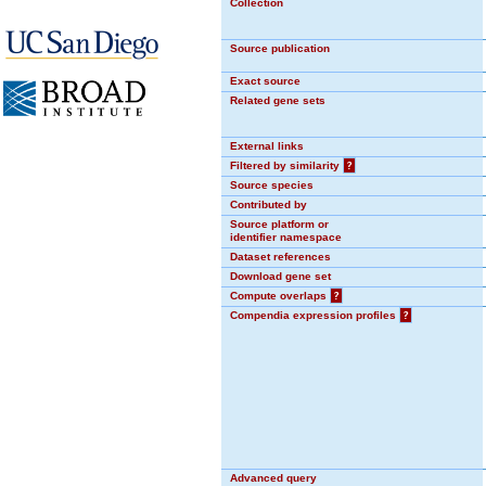
Collection
Source publication
Exact source
Related gene sets
External links
Filtered by similarity
?
Source species
Contributed by
Source platform or
identifier namespace
Dataset references
Download gene set
Compute overlaps
?
Compendia expression profiles
?
Advanced query