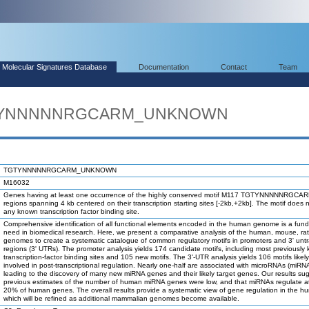
Molecular Signatures Database
Documentation
Contact
Team
TGTYNNNNNRGCARM_UNKNOWN
TGTYNNNNNRGCARM_UNKNOWN
M16032
Genes having at least one occurrence of the highly conserved motif M117 TGTYNNNNNRGCAR
regions spanning 4 kb centered on their transcription starting sites [-2kb,+2kb]. The motif does 
any known transcription factor binding site.
Comprehensive identification of all functional elements encoded in the human genome is a fun
need in biomedical research. Here, we present a comparative analysis of the human, mouse, ra
genomes to create a systematic catalogue of common regulatory motifs in promoters and 3' unt
regions (3' UTRs). The promoter analysis yields 174 candidate motifs, including most previously
transcription-factor binding sites and 105 new motifs. The 3'-UTR analysis yields 106 motifs likel
involved in post-transcriptional regulation. Nearly one-half are associated with microRNAs (miRN
leading to the discovery of many new miRNA genes and their likely target genes. Our results su
previous estimates of the number of human miRNA genes were low, and that miRNAs regulate at
20% of human genes. The overall results provide a systematic view of gene regulation in the h
which will be refined as additional mammalian genomes become available.