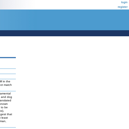
login
register
M in the
not match
damental
t and dog
ranslated
 known
y to be
As),
ggest that
 least
uman,