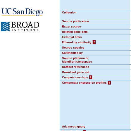
Collection
Source publication
Exact source
Related gene sets
External links
Filtered by similarity
?
Source species
Contributed by
Source platform or
identifier namespace
Dataset references
Download gene set
Compute overlaps
?
Compendia expression profiles
?
Advanced query