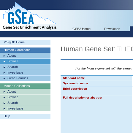
GSEA Home
Downloads
MSigDB Home
Human Gene Set: 
Human Collections
About
Browse
Search
For the Mouse gene set with the same
Investigate
Gene Families
Standard name
Systematic name
Mouse Collections
Brief description
About
Browse
Full description or abstract
Search
Investigate
Help