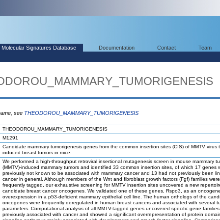
Molecular Signatures Database
Documentation
Contact
Team
THEODOROU_MAMMARY_TUMORIGENESIS
 name, see
THEODOROU_MAMMARY_TUMORIGENESIS
THEODOROU_MAMMARY_TUMORIGENESIS
M1291
Candidate mammary tumorigenesis genes from the common insertion sites (CIS) of MMTV virus 
induced breast tumors in mice.
We performed a high-throughput retroviral insertional mutagenesis screen in mouse mammary tu
(MMTV)-induced mammary tumors and identified 33 common insertion sites, of which 17 genes 
previously not known to be associated with mammary cancer and 13 had not previously been li
cancer in general. Although members of the Wnt and fibroblast growth factors (Fgf) families were
frequently tagged, our exhaustive screening for MMTV insertion sites uncovered a new repertoir
candidate breast cancer oncogenes. We validated one of these genes, Rspo3, as an oncogen
overexpression in a p53-deficient mammary epithelial cell line. The human orthologs of the cand
oncogenes were frequently deregulated in human breast cancers and associated with several t
parameters. Computational analysis of all MMTV-tagged genes uncovered specific gene families
previously associated with cancer and showed a significant overrepresentation of protein doma