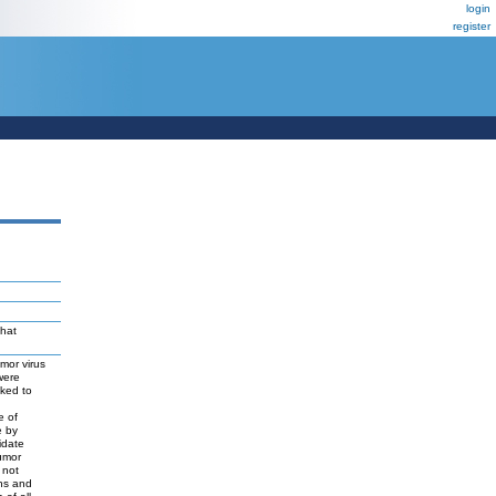
login
register
that
mor virus
were
nked to
e of
e by
idate
umor
 not
ins and