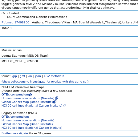
signaling pathways mainly associated with development and growth factor signaling. Comparison 
tagged genes in MMTV and Moloney murine leukemia virus-induced malignancies showed that 
viruses target mostly different genes that act predominantly in distinct pathways.
C2: Curated
CGP: Chemical and Genetic Perturbations
Pubmed 17468756
Authors: Theodorou V,Kimm MA,Boer M,Wessels L,Theelen W,Jonkers J,Hi
Table 1
Mus musculus
Leona Saunders (MSigDB Team)
MOUSE_GENE_SYMBOL
format:
grp
|
gmt
|
xml
|
json
|
TSV metadata
(
show
collections to investigate for overlap with this gene set)
NG-CHM interactive heatmaps
(
Please note that clustering takes a few seconds
)
GTEx compendium
Human tissue compendium (Novartis)
Global Cancer Map (Broad Institute)
NCI-60 cell lines (National Cancer Institute)
Legacy heatmaps (PNG)
GTEx compendium
Human tissue compendium (Novartis)
Global Cancer Map (Broad Institute)
NCI-60 cell lines (National Cancer Institute)
Further investigate
these 31 genes