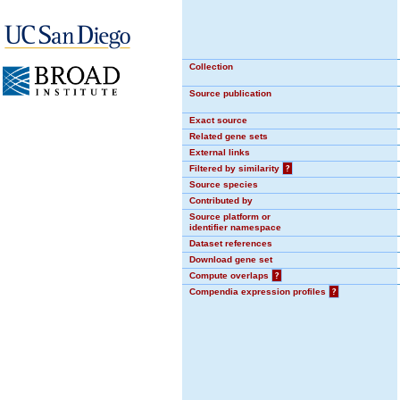
Collection
Source publication
Exact source
Related gene sets
External links
Filtered by similarity
?
Source species
Contributed by
Source platform or
identifier namespace
Dataset references
Download gene set
Compute overlaps
?
Compendia expression profiles
?