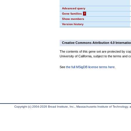
Advanced query
Gene families
?
Show members
Version history
Creative Commons Attribution 4.0 Internatio
The contents of this gene set are protected by cop
University of California, subject to the terms and c
See
the full MSigDB license terms here
.
Copyright (c) 2004-2026 Broad Institute, Inc., Massachusetts Institute of Technology, an