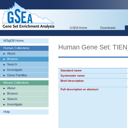
GSEA Home
Downloads
MSigDB Home
Human Gene Set: TI
Human Collections
About
Browse
Search
Investigate
Standard name
Gene Families
Systematic name
Brief description
Mouse Collections
About
Full description or abstract
Browse
Search
Investigate
Help