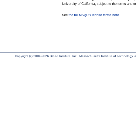
University of California, subject to the terms and c
See
the full MSigDB license terms here
.
Copyright (c) 2004-2026 Broad Institute, Inc., Massachusetts Institute of Technology, an