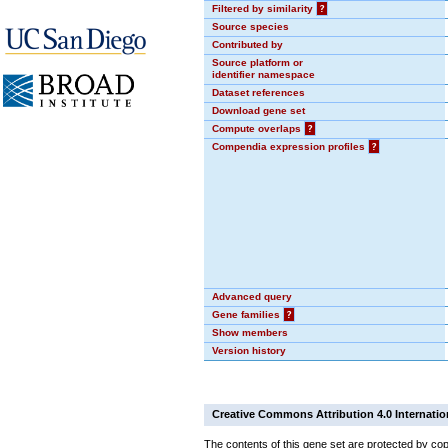
Filtered by similarity
?
Source species
Contributed by
Source platform or
identifier namespace
Dataset references
Download gene set
Compute overlaps
?
Compendia expression profiles
?
Advanced query
Gene families
?
Show members
Version history
Creative Commons Attribution 4.0 Internatio
The contents of this gene set are protected by cop