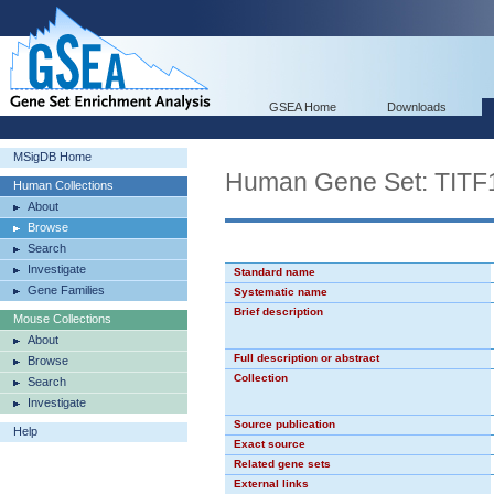
GSEA Home
Downloads
MSigDB Home
Human Gene Set: TIT
Human Collections
About
Browse
Search
Investigate
Standard name
Gene Families
Systematic name
Brief description
Mouse Collections
About
Full description or abstract
Browse
Collection
Search
Investigate
Source publication
Help
Exact source
Related gene sets
External links