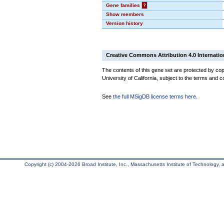
Gene families
?
Show members
Version history
Creative Commons Attribution 4.0 Internatio
The contents of this gene set are protected by cop
University of California, subject to the terms and c
See
the full MSigDB license terms here
.
Copyright (c) 2004-2026 Broad Institute, Inc., Massachusetts Institute of Technology, an