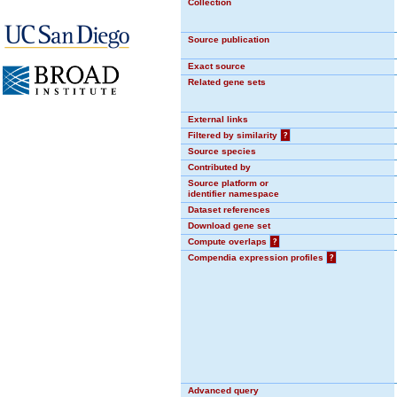
Collection
Source publication
Exact source
Related gene sets
External links
Filtered by similarity
?
Source species
Contributed by
Source platform or
identifier namespace
Dataset references
Download gene set
Compute overlaps
?
Compendia expression profiles
?
Advanced query