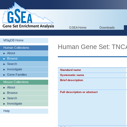
GSEA Home
Downloads
MSigDB Home
Human Gene Set: T
Human Collections
About
Browse
Search
Investigate
Standard name
Gene Families
Systematic name
Brief description
Mouse Collections
About
Full description or abstract
Browse
Search
Investigate
Help