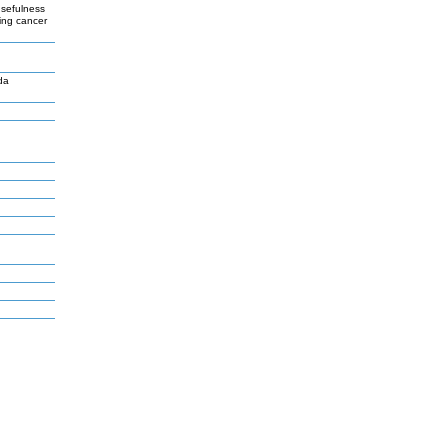
usefulness
ying cancer
da