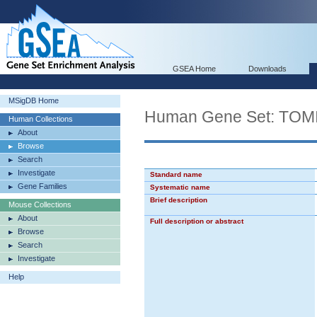
GSEA Home
Downloads
MSigDB Home
Human Gene Set: TO
Human Collections
About
Browse
Search
Investigate
Standard name
Gene Families
Systematic name
Brief description
Mouse Collections
About
Full description or abstract
Browse
Search
Investigate
Help