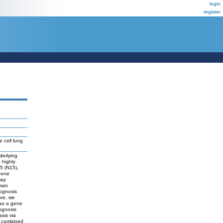
login
register
 cell lung
derlying
 highly
5 (N15),
 gene
may
uman
rognosis
ore, we
 as a gene
rognosis
asis via
r combined