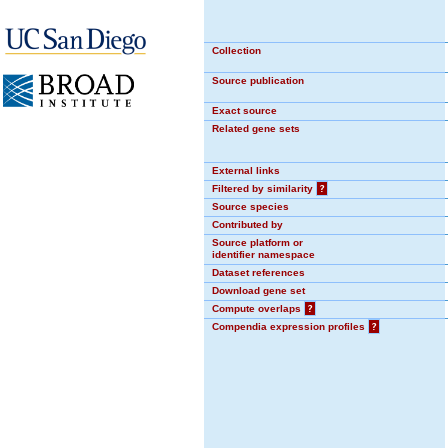
Collection
Source publication
Exact source
Related gene sets
External links
Filtered by similarity
?
Source species
Contributed by
Source platform or
identifier namespace
Dataset references
Download gene set
Compute overlaps
?
Compendia expression profiles
?