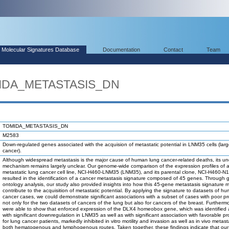
Molecular Signatures Database
Documentation
Contact
Team
MIDA_METASTASIS_DN
TOMIDA_METASTASIS_DN
M2583
Down-regulated genes associated with the acquision of metastatic potential in LNM35 cells (large
cancer).
Although widespread metastasis is the major cause of human lung cancer-related deaths, its un
mechanism remains largely unclear. Our genome-wide comparison of the expression profiles of a
metastatic lung cancer cell line, NCI-H460-LNM35 (LNM35), and its parental clone, NCI-H460-N1
resulted in the identification of a cancer metastasis signature composed of 45 genes. Through
ontology analysis, our study also provided insights into how this 45-gene metastasis signature 
contribute to the acquisition of metastatic potential. By applying the signature to datasets of h
cancer cases, we could demonstrate significant associations with a subset of cases with poor p
not only for the two datasets of cancers of the lung but also for cancers of the breast. Furtherm
were able to show that enforced expression of the DLX4 homeobox gene, which was identified
with significant downregulation in LNM35 as well as with significant association with favorable p
for lung cancer patients, markedly inhibited in vitro motility and invasion as well as in vivo metast
both hematogenous and lymphogenous routes. Taken together, these findings indicate that ou