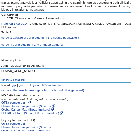
transcriptome analysis is an efficient approach in the search for genes possessing both clinical 
in terms of prognostic prediction in human cancer cases and clear functional relevance for stud
biology in relation to metastasis.
C2: Curated
CGP: Chemical and Genetic Perturbations
Pubmed 17260014
Authors: Tomida S,Yanagisawa K,Koshikawa K,Yatabe Y,Mitsudomi T,Osa
H,Takahashi T
Table 1
(
show
2 additional gene sets from the source publication)
(
show
4 gene sets from any of these authors)
Homo sapiens
Arthur Liberzon (MSigDB Team)
HUMAN_GENE_SYMBOL
(
show
1 datasets)
format:
grp
|
gmt
|
xml
|
json
|
TSV metadata
(
show
collections to investigate for overlap with this gene set)
NG-CHM interactive heatmaps
(
Please note that clustering takes a few seconds
)
GTEx compendium
Human tissue compendium (Novartis)
Global Cancer Map (Broad Institute)
NCI-60 cell lines (National Cancer Institute)
Legacy heatmaps (PNG)
GTEx compendium
Human tissue compendium (Novartis)
Global Cancer Map (Broad Institute)