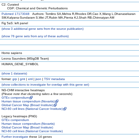
C2: Curated
CGP: Chemical and Genetic Perturbations
Pubmed 17173048
Authors: Tomlins SA,Mehra R,Rhodes DR,Cao X,Wang L,Dhanasekaran
SM,Kalyana-Sundaram S,Wei JT,Rubin MA,Pienta KJ,Shah RB,Chinnaiyan AM
Fig 5aS: left panel
(
show
3 additional gene sets from the source publication)
(
show
76 gene sets from any of these authors)
Homo sapiens
Leona Saunders (MSigDB Team)
HUMAN_GENE_SYMBOL
(
show
1 datasets)
format:
grp
|
gmt
|
xml
|
json
|
TSV metadata
(
show
collections to investigate for overlap with this gene set)
NG-CHM interactive heatmaps
(
Please note that clustering takes a few seconds
)
GTEx compendium
Human tissue compendium (Novartis)
Global Cancer Map (Broad Institute)
NCI-60 cell lines (National Cancer Institute)
Legacy heatmaps (PNG)
GTEx compendium
Human tissue compendium (Novartis)
Global Cancer Map (Broad Institute)
NCI-60 cell lines (National Cancer Institute)
Further investigate
these 14 genes