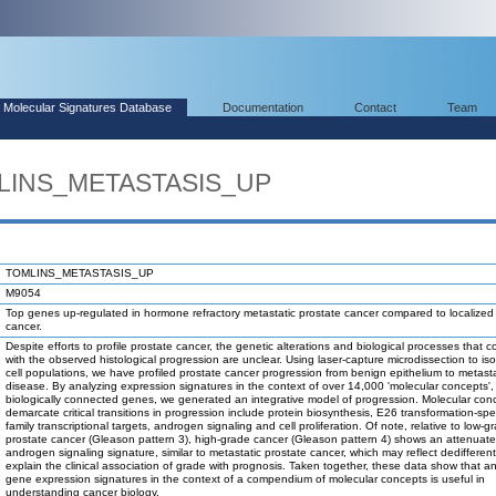
Molecular Signatures Database
Documentation
Contact
Team
MLINS_METASTASIS_UP
TOMLINS_METASTASIS_UP
M9054
Top genes up-regulated in hormone refractory metastatic prostate cancer compared to localized
cancer.
Despite efforts to profile prostate cancer, the genetic alterations and biological processes that co
with the observed histological progression are unclear. Using laser-capture microdissection to is
cell populations, we have profiled prostate cancer progression from benign epithelium to metasta
disease. By analyzing expression signatures in the context of over 14,000 'molecular concepts', 
biologically connected genes, we generated an integrative model of progression. Molecular con
demarcate critical transitions in progression include protein biosynthesis, E26 transformation-spe
family transcriptional targets, androgen signaling and cell proliferation. Of note, relative to low-g
prostate cancer (Gleason pattern 3), high-grade cancer (Gleason pattern 4) shows an attenuat
androgen signaling signature, similar to metastatic prostate cancer, which may reflect dedifferen
explain the clinical association of grade with prognosis. Taken together, these data show that a
gene expression signatures in the context of a compendium of molecular concepts is useful in
understanding cancer biology.