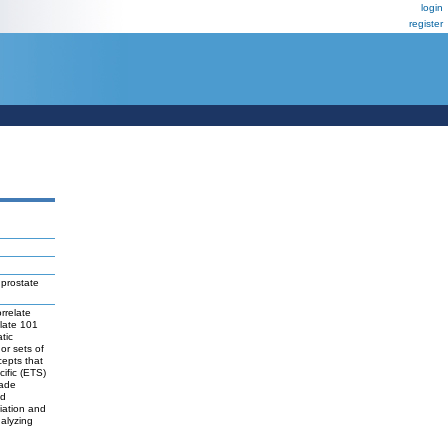
login
register
 prostate
rrelate
olate 101
tic
or sets of
cepts that
cific (ETS)
rade
ed
tiation and
nalyzing