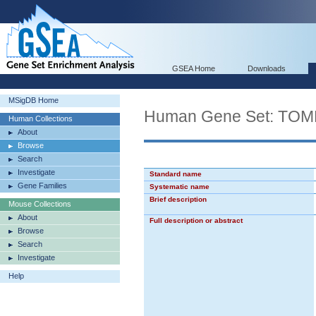
GSEA Home
Downloads
MSigDB Home
Human Gene Set: TO
Human Collections
About
Browse
Search
Investigate
Standard name
Gene Families
Systematic name
Brief description
Mouse Collections
About
Full description or abstract
Browse
Search
Investigate
Help