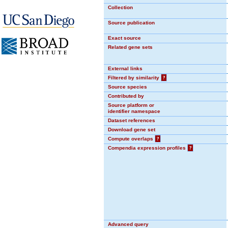
Collection
Source publication
Exact source
Related gene sets
External links
Filtered by similarity
?
Source species
Contributed by
Source platform or
identifier namespace
Dataset references
Download gene set
Compute overlaps
?
Compendia expression profiles
?
Advanced query