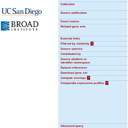
Collection
Source publication
Exact source
Related gene sets
External links
Filtered by similarity
?
Source species
Contributed by
Source platform or
identifier namespace
Dataset references
Download gene set
Compute overlaps
?
Compendia expression profiles
?
Advanced query