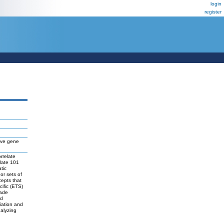
login
register
five gene
rrelate
olate 101
tic
or sets of
cepts that
cific (ETS)
rade
ed
tiation and
nalyzing