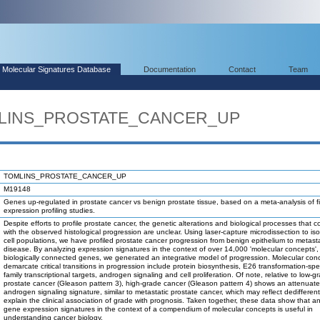
Molecular Signatures Database
Documentation
Contact
Team
OMLINS_PROSTATE_CANCER_UP
TOMLINS_PROSTATE_CANCER_UP
M19148
Genes up-regulated in prostate cancer vs benign prostate tissue, based on a meta-analysis of 
expression profiling studies.
Despite efforts to profile prostate cancer, the genetic alterations and biological processes that co
with the observed histological progression are unclear. Using laser-capture microdissection to is
cell populations, we have profiled prostate cancer progression from benign epithelium to metasta
disease. By analyzing expression signatures in the context of over 14,000 'molecular concepts', 
biologically connected genes, we generated an integrative model of progression. Molecular con
demarcate critical transitions in progression include protein biosynthesis, E26 transformation-spe
family transcriptional targets, androgen signaling and cell proliferation. Of note, relative to low-g
prostate cancer (Gleason pattern 3), high-grade cancer (Gleason pattern 4) shows an attenuat
androgen signaling signature, similar to metastatic prostate cancer, which may reflect dedifferen
explain the clinical association of grade with prognosis. Taken together, these data show that a
gene expression signatures in the context of a compendium of molecular concepts is useful in
understanding cancer biology.