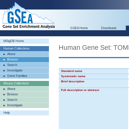
GSEA Home
Downloads
MSigDB Home
Human Gene Set: T
Human Collections
About
Browse
Search
Investigate
Standard name
Gene Families
Systematic name
Brief description
Mouse Collections
About
Full description or abstract
Browse
Search
Investigate
Help