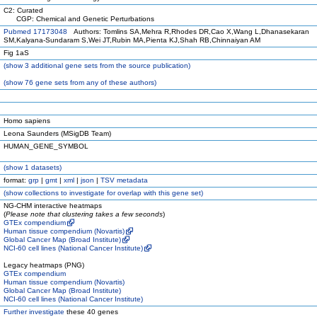
C2: Curated
CGP: Chemical and Genetic Perturbations
Pubmed 17173048
Authors: Tomlins SA,Mehra R,Rhodes DR,Cao X,Wang L,Dhanasekaran
SM,Kalyana-Sundaram S,Wei JT,Rubin MA,Pienta KJ,Shah RB,Chinnaiyan AM
Fig 1aS
(
show
3 additional gene sets from the source publication)
(
show
76 gene sets from any of these authors)
Homo sapiens
Leona Saunders (MSigDB Team)
HUMAN_GENE_SYMBOL
(
show
1 datasets)
format:
grp
|
gmt
|
xml
|
json
|
TSV metadata
(
show
collections to investigate for overlap with this gene set)
NG-CHM interactive heatmaps
(
Please note that clustering takes a few seconds
)
GTEx compendium
Human tissue compendium (Novartis)
Global Cancer Map (Broad Institute)
NCI-60 cell lines (National Cancer Institute)
Legacy heatmaps (PNG)
GTEx compendium
Human tissue compendium (Novartis)
Global Cancer Map (Broad Institute)
NCI-60 cell lines (National Cancer Institute)
Further investigate
these 40 genes