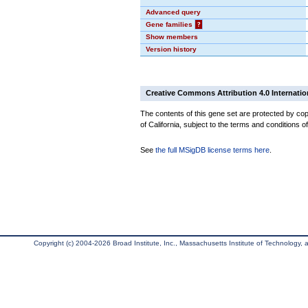
Advanced query
Gene families
?
Show members
Version history
Creative Commons Attribution 4.0 Internatio
The contents of this gene set are protected by cop
of California, subject to the terms and conditions o
See
the full MSigDB license terms here
.
Copyright (c) 2004-2026 Broad Institute, Inc., Massachusetts Institute of Technology, an