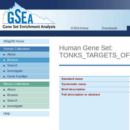
GSEA Home
Downloads
MSigDB Home
Human Gene Set:
Human Collections
TONKS_TARGETS_OF
About
Browse
Search
Investigate
Gene Families
Standard name
Mouse Collections
Systematic name
About
Brief description
Full description or abstract
Browse
Search
Investigate
Help