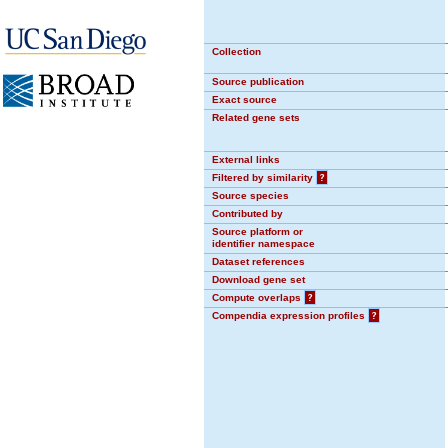
Collection
Source publication
Exact source
Related gene sets
External links
Filtered by similarity
?
Source species
Contributed by
Source platform or
identifier namespace
Dataset references
Download gene set
Compute overlaps
?
Compendia expression profiles
?