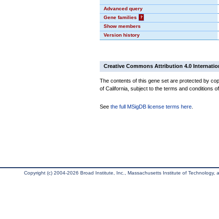
Advanced query
Gene families
?
Show members
Version history
Creative Commons Attribution 4.0 Internatio
The contents of this gene set are protected by cop
of California, subject to the terms and conditions o
See
the full MSigDB license terms here
.
Copyright (c) 2004-2026 Broad Institute, Inc., Massachusetts Institute of Technology, an