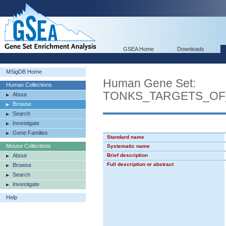
GSEA Home
Downloads
MSigDB Home
Human Gene Set:
Human Collections
TONKS_TARGETS_OF
About
Browse
Search
Investigate
Gene Families
Standard name
Mouse Collections
Systematic name
About
Brief description
Full description or abstract
Browse
Search
Investigate
Help