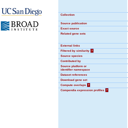
Collection
Source publication
Exact source
Related gene sets
External links
Filtered by similarity
?
Source species
Contributed by
Source platform or
identifier namespace
Dataset references
Download gene set
Compute overlaps
?
Compendia expression profiles
?