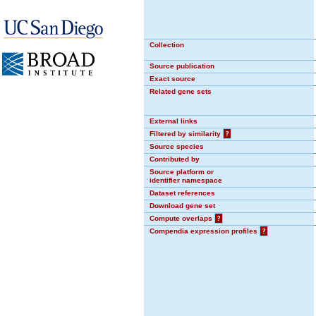
Collection
Source publication
Exact source
Related gene sets
External links
Filtered by similarity
?
Source species
Contributed by
Source platform or
identifier namespace
Dataset references
Download gene set
Compute overlaps
?
Compendia expression profiles
?