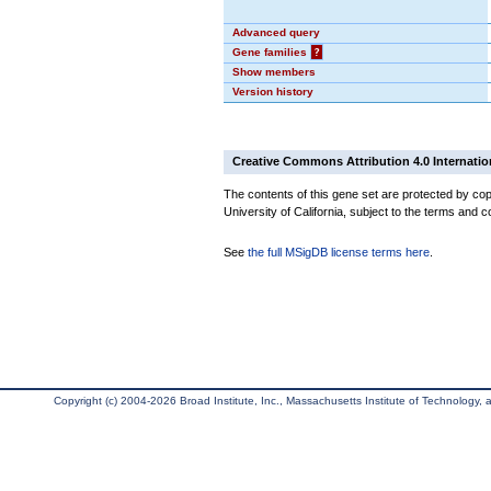
Advanced query
Gene families
?
Show members
Version history
Creative Commons Attribution 4.0 Internatio
The contents of this gene set are protected by cop
University of California, subject to the terms and c
See
the full MSigDB license terms here
.
Copyright (c) 2004-2026 Broad Institute, Inc., Massachusetts Institute of Technology, an