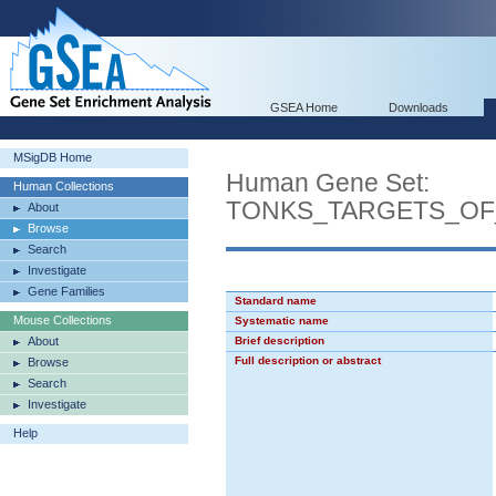
GSEA Home
Downloads
MSigDB Home
Human Gene Set:
Human Collections
TONKS_TARGETS_OF
About
Browse
Search
Investigate
Gene Families
Standard name
Mouse Collections
Systematic name
About
Brief description
Full description or abstract
Browse
Search
Investigate
Help